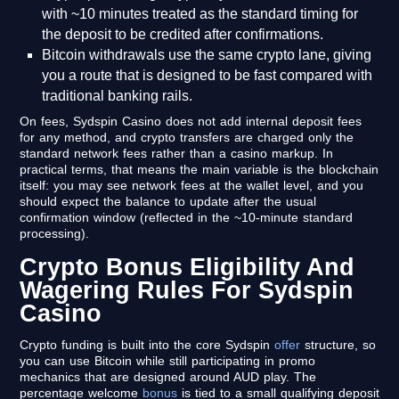
with ~10 minutes treated as the standard timing for
the deposit to be credited after confirmations.
Bitcoin withdrawals use the same crypto lane, giving
you a route that is designed to be fast compared with
traditional banking rails.
On fees, Sydspin Casino does not add internal deposit fees
for any method, and crypto transfers are charged only the
standard network fees rather than a casino markup. In
practical terms, that means the main variable is the blockchain
itself: you may see network fees at the wallet level, and you
should expect the balance to update after the usual
confirmation window (reflected in the ~10-minute standard
processing).
Crypto Bonus Eligibility And
Wagering Rules For Sydspin
Casino
Crypto funding is built into the core Sydspin
offer
structure, so
you can use Bitcoin while still participating in promo
mechanics that are designed around AUD play. The
percentage welcome
bonus
is tied to a small qualifying deposit