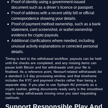
Proof of identity using a government-issued
document such as a driver’s licence or passport.
Proof of address with a recent utility bill or official
correspondence showing your details.
Proof of payment method ownership, such as a bank
statement, card screenshot, or wallet ownership
evidence for crypto payouts.
Additional clarifications where needed, including
unusual activity explanations or corrected personal
details.
Timing is tied to the withdrawal workflow: payouts can be held
until the checks are completed, and any missing items can
pause both Bitcoin and fiat withdrawals until your file is
finalised. As a reference point, Neosurf-related withdrawals list
a standard 1-3 day processing window, and that timeframe
includes the KYC and payment checks rather than being a
separate step. If you plan to use Sydspin AU primarily as a
crypto cashier, getting documents ready early is the smoothest
way to keep withdrawals moving once you start requesting
cashouts.
Support Responsible Play And