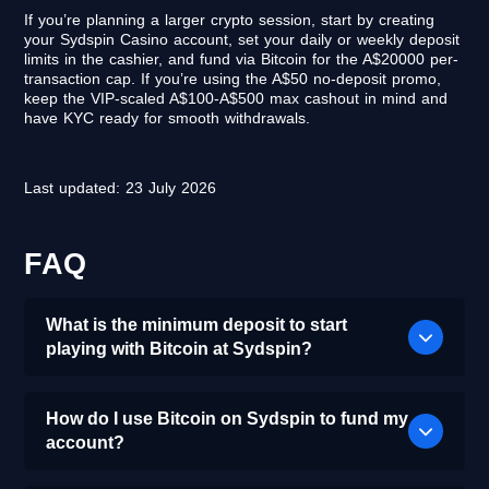
If you’re planning a larger crypto session, start by creating
your Sydspin Casino account, set your daily or weekly deposit
limits in the cashier, and fund via Bitcoin for the A$20000 per-
transaction cap. If you’re using the A$50 no-deposit promo,
keep the VIP-scaled A$100-A$500 max cashout in mind and
have KYC ready for smooth withdrawals.
Last updated:
23 July 2026
FAQ
What is the minimum deposit to start
playing with Bitcoin at Sydspin?
How do I use Bitcoin on Sydspin to fund my
account?