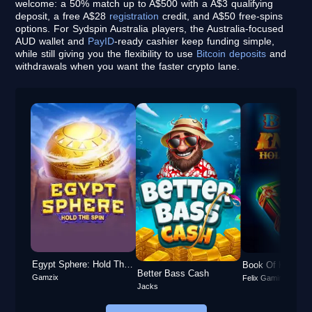
Sydspin
welcome: a 50% match up to A$500 with a A$3 qualifying
deposit, a free A$28
registration
credit, and A$50 free-spins
Registration Verification and KYC for Bitcoin
options. For Sydspin Australia players, the Australia-focused
AUD wallet and
Withdrawals
PayID
-ready cashier keep funding simple,
while still giving you the flexibility to use
Bitcoin deposits
and
withdrawals when you want the faster crypto lane.
Support Responsible Play and Security for
Bitcoin Users
Egypt Sphere: Hold The
Book Of Knight 
Better Bass Cash
Spin
Win
Gamzix
Felix Gaming
Jacks