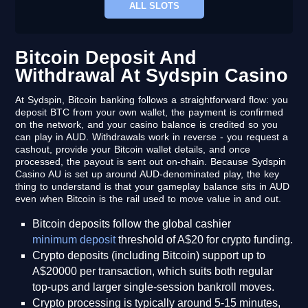
ALL SLOTS
Bitcoin Deposit And
Withdrawal At Sydspin Casino
At Sydspin, Bitcoin banking follows a straightforward flow: you
deposit BTC from your own wallet, the payment is confirmed
on the network, and your casino balance is credited so you
can play in AUD. Withdrawals work in reverse - you request a
cashout, provide your Bitcoin wallet details, and once
processed, the payout is sent out on-chain. Because Sydspin
Casino AU is set up around AUD-denominated play, the key
thing to understand is that your gameplay balance sits in AUD
even when Bitcoin is the rail used to move value in and out.
Bitcoin deposits follow the global cashier
minimum deposit
threshold of A$20 for crypto funding.
Crypto deposits (including Bitcoin) support up to
A$20000 per transaction, which suits both regular
top-ups and larger single-session bankroll moves.
Crypto processing is typically around 5-15 minutes,