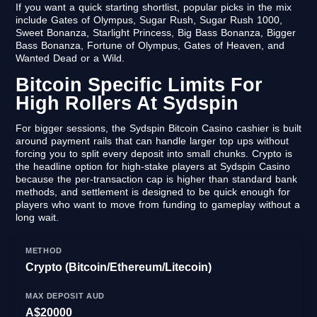
If you want a quick starting shortlist, popular picks in the mix
include Gates of Olympus, Sugar Rush, Sugar Rush 1000,
Sweet Bonanza, Starlight Princess, Big Bass Bonanza, Bigger
Bass Bonanza, Fortune of Olympus, Gates of Heaven, and
Wanted Dead or a Wild.
Bitcoin Specific Limits For
High Rollers At Sydspin
For bigger sessions, the Sydspin Bitcoin Casino cashier is built
around payment rails that can handle larger top ups without
forcing you to split every deposit into small chunks. Crypto is
the headline option for high-stake players at Sydspin Casino
because the per-transaction cap is higher than standard bank
methods, and settlement is designed to be quick enough for
players who want to move from funding to gameplay without a
long wait.
Crypto (Bitcoin/Ethereum/Litecoin)
A$20000