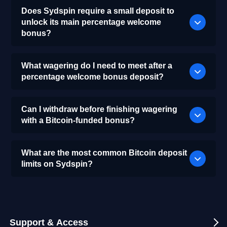
Does Sydspin require a small deposit to
unlock its main percentage welcome
bonus?
What wagering do I need to meet after a
percentage welcome bonus deposit?
Can I withdraw before finishing wagering
with a Bitcoin-funded bonus?
What are the most common Bitcoin deposit
limits on Sydspin?
Support & Access