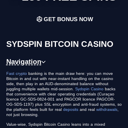
GET BONUS NOW
SYDSPIN BITCOIN CASINO
Navigation
Bitcoin Deposit and Withdrawal at Sydspin
Fast
crypto
banking is the main draw here: you can move
Casino
Bitcoin in and out with near-instant handling on the casino
side, then play in an AUD-denominated balance without
Crypto Bonus Eligibility and Wagering Rules
juggling multiple wallets mid-session.
Sydspin Casino
backs
for Sydspin Casino
that convenience with clear operating credentials (Curaçao
licence GC-SDS-0824-001 and PAGCOR licence PAGCOR-
How Fast Are Bitcoin Payouts and Limits
OG-SDS-1197) plus SSL encryption and anti-fraud systems, so
the platform feels built for real
deposits
and real
withdrawals
,
Games You Can Play with Bitcoin at Sydspin
not just browsing.
Bitcoin Specific Limits for High Rollers at
Value-wise, Sydspin Bitcoin Casino leans into a mixed