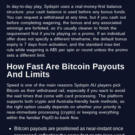
In day-to-day play, Sydspin uses a real-money-first balance
structure: your cash balance is used before any bonus funds.
You can request a withdrawal at any time, but if you cash out
before completing wagering, the bonus and any associated
winnings are forfeited, so it’s usually cleaner to finish the
requirement first if you’re playing on a promo. If an individual
offer does not specify a different timeframe, the default bonus
expiry is 7 days from activation, and the standard max-bet
rule while wagering is A$5 per spin or round unless the promo
sets a different limit.
How Fast Are Bitcoin Payouts
And Limits
Speed is one of the main reasons Sydspin AU players pick
Bitcoin as their withdrawal rail, especially if you want to avoid
the wait times that come with card processing. The platform
supports both crypto and Australia-friendly bank methods, so
the right option usually depends on whether your priority is
near-immediate processing (crypto) or keeping everything
within the familiar PayID-to-bank flow.
Bitcoin payouts are positioned as near-instant once