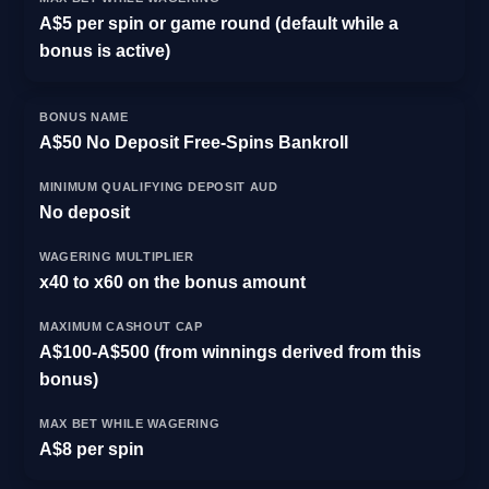
A$5 per spin or game round (default while a
bonus is active)
A$50 No Deposit Free-Spins Bankroll
No deposit
x40 to x60 on the bonus amount
A$100-A$500 (from winnings derived from this
bonus)
A$8 per spin