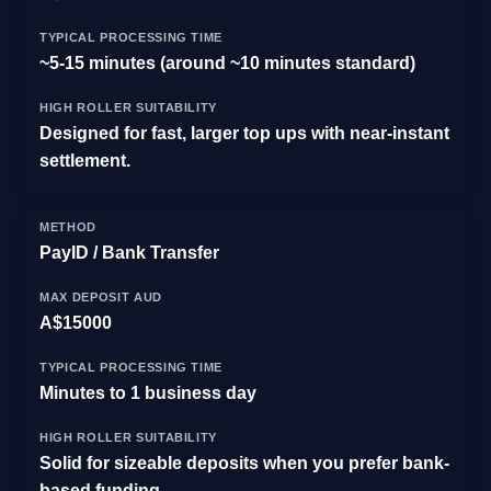
~5-15 minutes (around ~10 minutes standard)
Designed for fast, larger top ups with near-instant
settlement.
PayID / Bank Transfer
A$15000
Minutes to 1 business day
Solid for sizeable deposits when you prefer bank-
based funding.