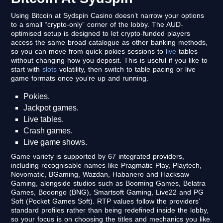
Using Bitcoin at Sydspin Casino doesn’t narrow your options
to a small “crypto-only” corner of the lobby. The AUD-
optimised setup is designed to let crypto-funded players
access the same broad catalogue as other banking methods,
so you can move from quick pokies sessions to
live
tables
without changing how you deposit. This is useful if you like to
start with
slots
volatility, then switch to table pacing or live
game formats once you’re up and running.
Pokies.
Jackpot games.
Live tables.
Crash games.
Live game shows.
Game variety is supported by 67 integrated providers,
including recognisable names like Pragmatic Play, Playtech,
Novomatic, BGaming, Wazdan, Habanero and Hacksaw
Gaming, alongside studios such as Booming Games, Belatra
Games, Booongo (BNG), Smartsoft Gaming, Live22 and PG
Soft (Pocket Games Soft). RTP values follow the providers’
standard profiles rather than being redefined inside the lobby,
so your focus is on choosing the titles and mechanics you like.