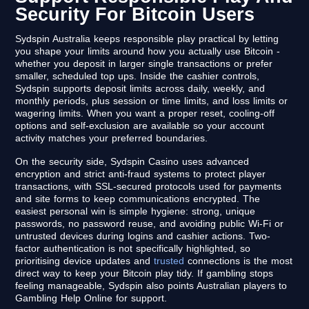
Security For Bitcoin Users
Sydspin Australia keeps responsible play practical by letting
you shape your limits around how you actually use Bitcoin -
whether you deposit in larger single transactions or prefer
smaller, scheduled top ups. Inside the cashier controls,
Sydspin supports deposit limits across daily, weekly, and
monthly periods, plus session or time limits, and loss limits or
wagering limits. When you want a proper reset, cooling-off
options and self-exclusion are available so your account
activity matches your preferred boundaries.
On the security side, Sydspin Casino uses advanced
encryption and strict anti-fraud systems to protect player
transactions, with SSL-secured protocols used for payments
and site forms to keep communications encrypted. The
easiest personal win is simple hygiene: strong, unique
passwords, no password reuse, and avoiding public Wi-Fi or
untrusted devices during logins and cashier actions. Two-
factor authentication is not specifically highlighted, so
prioritising device updates and
trusted
connections is the most
direct way to keep your Bitcoin play tidy. If gambling stops
feeling manageable, Sydspin also points Australian players to
Gambling Help Online for support.