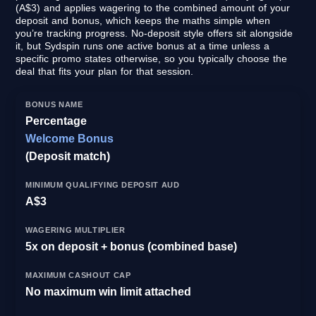
(A$3) and applies wagering to the combined amount of your
deposit and bonus, which keeps the maths simple when
you’re tracking progress. No-deposit style offers sit alongside
it, but Sydspin runs one active bonus at a time unless a
specific promo states otherwise, so you typically choose the
deal that fits your plan for that session.
Percentage
Welcome Bonus
(Deposit match)
A$3
5x on deposit + bonus (combined base)
No maximum win limit attached