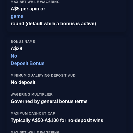
A$5 per spin or
game
round (default while a bonus is active)
A$28
No
Deposit Bonus
No deposit
Governed by general bonus terms
Typically A$50-A$100 for no-deposit wins