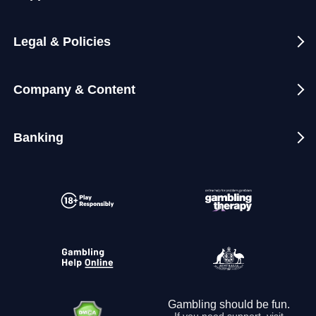
Legal & Policies
Company & Content
Banking
Gambling should be fun.