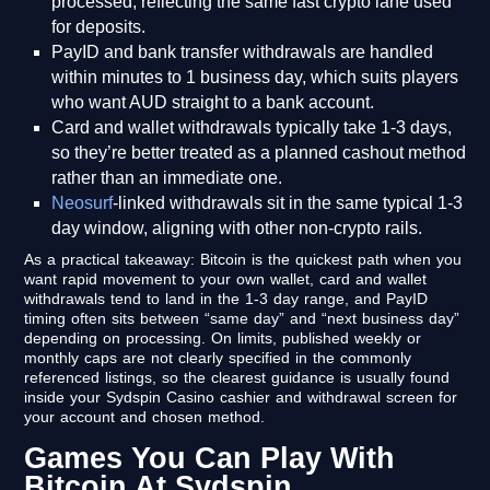
processed, reflecting the same fast crypto lane used
for deposits.
PayID and bank transfer withdrawals are handled
within minutes to 1 business day, which suits players
who want AUD straight to a bank account.
Card and wallet withdrawals typically take 1-3 days,
so they’re better treated as a planned cashout method
rather than an immediate one.
Neosurf
-linked withdrawals sit in the same typical 1-3
day window, aligning with other non-crypto rails.
As a practical takeaway: Bitcoin is the quickest path when you
want rapid movement to your own wallet, card and wallet
withdrawals tend to land in the 1-3 day range, and PayID
timing often sits between “same day” and “next business day”
depending on processing. On limits, published weekly or
monthly caps are not clearly specified in the commonly
referenced listings, so the clearest guidance is usually found
inside your Sydspin Casino cashier and withdrawal screen for
your account and chosen method.
Games You Can Play With
Bitcoin At Sydspin