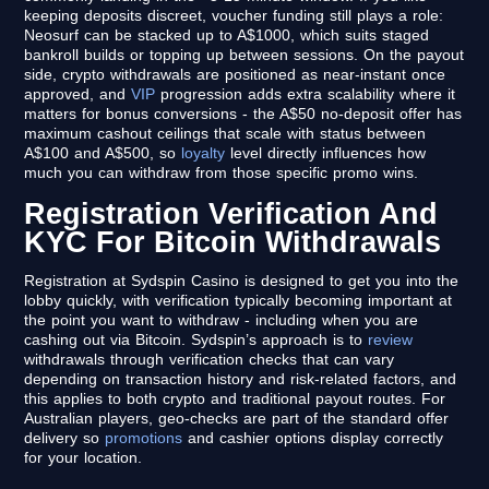
keeping deposits discreet, voucher funding still plays a role:
Neosurf can be stacked up to A$1000, which suits staged
bankroll builds or topping up between sessions. On the payout
side, crypto withdrawals are positioned as near-instant once
approved, and
VIP
progression adds extra scalability where it
matters for bonus conversions - the A$50 no-deposit offer has
maximum cashout ceilings that scale with status between
A$100 and A$500, so
loyalty
level directly influences how
much you can withdraw from those specific promo wins.
Registration Verification And
KYC For Bitcoin Withdrawals
Registration at Sydspin Casino is designed to get you into the
lobby quickly, with verification typically becoming important at
the point you want to withdraw - including when you are
cashing out via Bitcoin. Sydspin’s approach is to
review
withdrawals through verification checks that can vary
depending on transaction history and risk-related factors, and
this applies to both crypto and traditional payout routes. For
Australian players, geo-checks are part of the standard offer
delivery so
promotions
and cashier options display correctly
for your location.