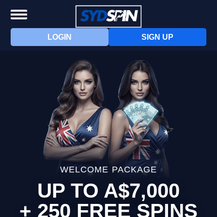
LOGIN
SIGN UP