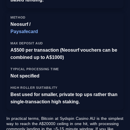
Neosurf /
Paysafecard
A$500 per transaction (Neosurf vouchers can be
combined up to A$1000)
Not specified
Best used for smaller, private top ups rather than
single-transaction high staking.
In practical terms, Bitcoin at Sydspin Casino AU is the simplest
way to reach the A$20000 ceiling in one hit, with processing
commonly landing in the ~5-15 minute window. If you like