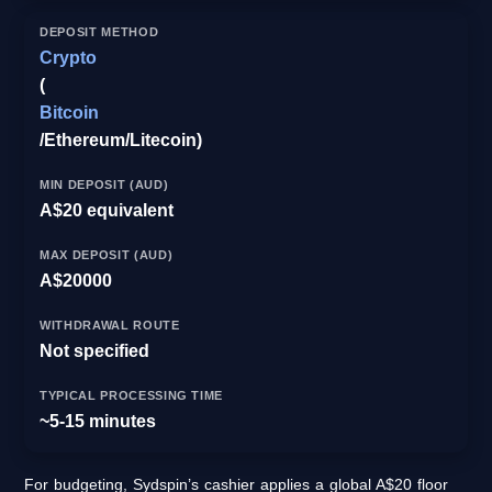
Crypto
(
Bitcoin
/Ethereum/Litecoin)
A$20 equivalent
A$20000
Not specified
~5-15 minutes
For budgeting, Sydspin’s cashier applies a global A$20 floor