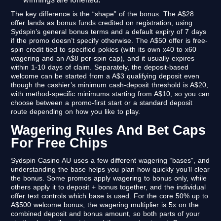
The key difference is the “shape” of the bonus. The A$28
offer lands as bonus funds credited on registration, using
Sydspin’s general bonus terms and a default expiry of 7 days
if the promo doesn’t specify otherwise. The A$50 offer is free-
spin credit tied to specified pokies (with its own x40 to x60
wagering and an A$8 per-spin cap), and it usually expires
within 1-10 days of claim. Separately, the deposit-based
welcome can be started from a A$3 qualifying deposit even
though the cashier’s minimum cash-deposit threshold is A$20,
with method-specific minimums starting from A$10, so you can
choose between a promo-first start or a standard deposit
route depending on how you like to play.
Wagering Rules And Bet Caps
For Free Chips
Sydspin Casino AU uses a few different wagering “bases”, and
understanding the base helps you plan how quickly you’ll clear
the bonus. Some promos apply wagering to bonus only, while
others apply it to deposit + bonus together, and the individual
offer text controls which base is used. For the core 50% up to
A$500 welcome bonus, the wagering multiplier is 5x on the
combined deposit and bonus amount, so both parts of your