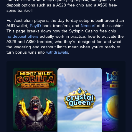
Activation Steps and Promo Codes for the
deposit options such as a A$28 free chip and a A$50 free-
Free Chip
spins bankroll.
Payments and Cashout Limits Affecting
For Australian players, the day-to-day setup is built around an
AUD wallet,
Sydspin Free Chip Wins
PayID
bank transfers, and
Neosurf
at the cashier.
This page breaks down how the Sydspin Casino free chip
no deposit
Verification Impact on Free Chip Withdrawals
offers
actually work in practice: how to activate the
A$28 and A$50 freebies, who they’re designed for, and what
the wagering and cashout limits mean when you’re ready to
Licence and Fair Play for Free Chip Claims
turn bonus wins into
withdrawals
.