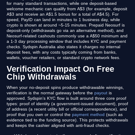
for many standard transactions, while one deposit-based
welcome mechanic can qualify from A$3 (for example, deposit
A$3 and receive an A$1.5 bonus for a total of A$4.5). For
speed, PayID can land in minutes to 1 business day, while
crypto is shown at around ~5-15 minutes. Prepaid Neosurf is
deposit-only (withdrawals go via an alternative method), and
Neosurf-related cashouts commonly use a A$50 minimum and
a 1-3 day processing window that includes KYC and payment
checks. Sydspin Australia also states it charges no internal
deposit fees, with any costs typically coming from banks,
wallets, voucher retailers, or standard crypto network fees.
Verification Impact On Free
Chip Withdrawals
When your no-deposit spins produce withdrawable winnings,
verification is the normal gateway before the
payout
is
approved. Sydspin’s KYC flow is built around three core proof
types: proof of identity (a government-issued document), proof
of address (a recent utility bill or official correspondence), and
proof that you own or control the
payment method
(such as
evidence tied to the funding source). This protects withdrawals
and keeps the cashier aligned with anti-fraud checks.