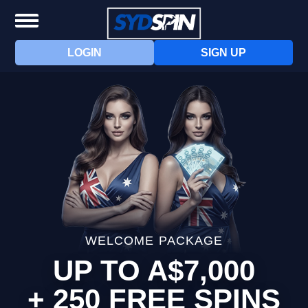
LOGIN
SIGN UP