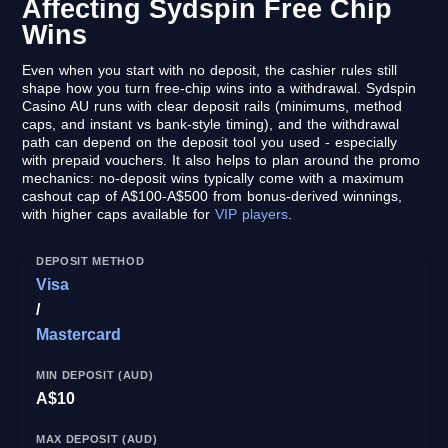
Affecting Sydspin Free Chip
Wins
Even when you start with no deposit, the cashier rules still
shape how you turn free-chip wins into a withdrawal. Sydspin
Casino AU runs with clear deposit rails (minimums, method
caps, and instant vs bank-style timing), and the withdrawal
path can depend on the deposit tool you used - especially
with prepaid vouchers. It also helps to plan around the promo
mechanics: no-deposit wins typically come with a maximum
cashout cap of A$100-A$500 from bonus-derived winnings,
with higher caps available for
VIP players
.
Visa
/
Mastercard
A$10