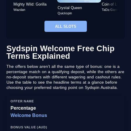
Mighty Wild: Gorilla
Coin of Lightning
Crystal Queen
Wazdan
TaDa Gaming
Quickspin
ALL SLOTS
Sydspin Welcome Free Chip
Terms Explained
The offers below aren’t all the same type of bonus: one is a
percentage match on a qualifying deposit, while the others are
no-deposit starters with different wagering and cashout rules.
Use the table to see the headline terms at a glance before
choosing your preferred starting point on Sydspin Australia.
Percentage
Welcome Bonus