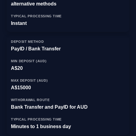
alternative methods
Instant
PayID / Bank Transfer
A$20
A$15000
Bank Transfer and PayID for AUD
Minutes to 1 business day