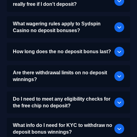
really free if I don't deposit?
What wagering rules apply to Sydspin
Casino no deposit bonuses?
How long does the no deposit bonus last?
Are there withdrawal limits on no deposit
winnings?
Do I need to meet any eligibility checks for
the free chip no deposit?
What info do I need for KYC to withdraw no
deposit bonus winnings?