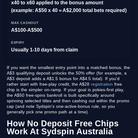
x40 to x60 applied to the bonus amount
(example: A$50 x 40 = A$2,000 total bets required)
A$100-A$500
Usually 1-10 days from claim
If you want the smallest entry point into a matched bonus, the
A$3 qualifying deposit unlocks the 50% offer (for example, a
A$3 deposit adds a A$1.5 bonus for A$4.5 total). If you’d
rather start with free-play credit, the A$28
registration
free
chip is the simpler on-ramp. If your goal is pokies-first play,
the A$50 free-spins bankroll is built specifically around
spinning selected titles and then cashing out within the promo
cap (and note Sydspin’s one-active-bonus rule, so you
generally pick one promo path at a time).
How No Deposit Free Chips
Work At Sydspin Australia