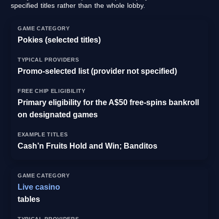
specified titles rather than the whole lobby.
Pokies (selected titles)
Promo-selected list (provider not specified)
Primary eligibility for the A$50 free-spins bankroll
on designated games
Cash’n Fruits Hold and Win; Banditos
Live casino
tables