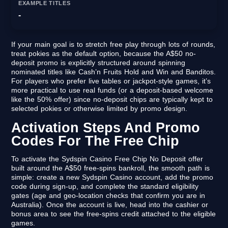
-
If your main goal is to stretch free play through lots of rounds,
treat pokies as the default option, because the A$50 no-
deposit promo is explicitly structured around spinning
nominated titles like Cash’n Fruits Hold and Win and Banditos.
For players who prefer live tables or jackpot-style games, it’s
more practical to use real funds (or a deposit-based welcome
like the 50% offer) since no-deposit chips are typically kept to
selected pokies or otherwise limited by promo design.
Activation Steps And Promo
Codes For The Free Chip
To activate the Sydspin Casino Free Chip No Deposit offer
built around the A$50 free-spins bankroll, the smooth path is
simple: create a new Sydspin Casino account, add the promo
code during sign-up, and complete the standard eligibility
gates (age and geo-location checks that confirm you are in
Australia). Once the account is live, head into the cashier or
bonus area to see the free-spins credit attached to the eligible
games.