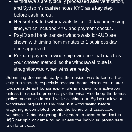
Withdrawals are typically processed after verification,
and Sydspin’s cashier notes KYC as a key step
before cashing out.
Neosurf-related withdrawals list a 1-3 day processing
time, which includes KYC and payment checks.
PayID and bank transfer withdrawals for AUD are
shown with timing from minutes to 1 business day
once approved.
Prepare payment ownership evidence that matches
your chosen method, so the withdrawal route is
straightforward when wins are ready.
Submitting documents early is the easiest way to keep a free-
chip run smooth, especially because bonus clocks can matter:
Sydspin’s default bonus expiry rule is 7 days from activation
unless the specific promo says otherwise. Also keep the bonus
policy mechanics in mind while cashing out: Sydspin allows a
withdrawal request at any time, but withdrawing before
wagering is completed forfeits the bonus and associated
winnings. During wagering, the general maximum bet limit is
A$5 per spin or game round unless the individual promo sets
a different cap.