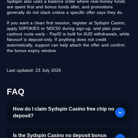
Sydspin also uses a balance order where real-money funds
are spent first and bonus funds after, and promotions
generally do not stack unless a specific offer says they do.
If you want a clean first session, register at Sydspin Casino,
apply 50POKIES or NDC50 during sign-up, and plan your
cashout route early - PayID is built for AUD withdrawals, while
Neosurf is deposit-only. If anything does not credit
automatically, support can help attach the offer and confirm
the bonus expiry window.
Last updated:
23 July 2026
FAQ
How do I claim Sydspin Casino free chip no
deposit?
Is the Sydspin Casino no deposit bonus