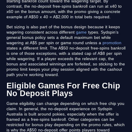
starting bankroll count toward the wagering target. By
contrast, the no-deposit free-spins bankroll can run at x40 to
x60 on the bonus amount, with the promo giving a concrete
example of A$50 x 40 = A$2,000 in total bets required.
Bet sizing is also part of the bonus design because it keeps
wagering consistent across different
game
types. Sydspin’s
general bonus policy sets a default maximum bet while
wagering at A$5 per spin or game round unless a
promotion
states a different limit. The A$50 no-deposit free-spins bankroll
is one of those exceptions, with a stated cap of A$8 per spin
while wagering. If a player exceeds the relevant cap, the
bonus and associated winnings are forfeited, so sticking to the
promo limit keeps your play session aligned with the cashout
path you’re working toward.
Eligible Games For Free Chip
No Deposit Plays
Game eligibility can change depending on which free chip you
claim. In general, the no-deposit experience on Sydspin
Australia is built around pokies, especially when the offer is
framed as a free-spins bankroll. Other categories can be
restricted for bonus play depending on the promo rules, which
is why the A$50 no-deposit offer points players toward