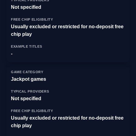
Not specified
Usually excluded or restricted for no-deposit free
chip play
-
Jackpot games
Not specified
Usually excluded or restricted for no-deposit free
chip play