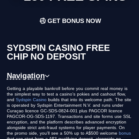
GET BONUS NOW
SYDSPIN CASINO FREE
CHIP NO DEPOSIT
Navigation
Sydspin Welcome Free Chip Terms Explained
Getting a playable bankroll before you commit real money is
the simplest way to test a casino’s pokies and cashout flow,
How No Deposit Free Chips Work at Sydspin
and
Sydspin Casino
builds that into its welcome path. The site
Australia
is operated by Sydspin Entertainment N.V. and runs under
Curaçao licence GC-SDS-0824-001 plus PAGCOR licence
Wagering Rules and Bet Caps for Free Chips
PAGCOR-OG-SDS-1197. Transactions and site forms use SSL
encryption, and the platform describes advanced encryption
Eligible Games for Free Chip No Deposit
alongside strict anti-fraud systems for player payments. On
Plays
the promo side, you’ll see a 50% up to A$500 welcome
bonus
that can start from a A$3 qualifying deposit, alongside no-