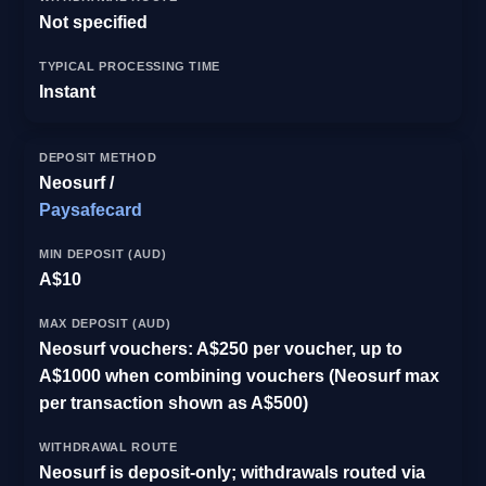
Not specified
Instant
Neosurf /
Paysafecard
A$10
Neosurf vouchers: A$250 per voucher, up to
A$1000 when combining vouchers (Neosurf max
per transaction shown as A$500)
Neosurf is deposit-only; withdrawals routed via