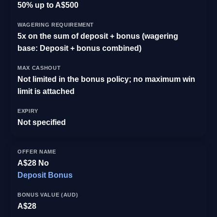
50% up to A$500
5x on the sum of deposit + bonus (wagering
base: Deposit + bonus combined)
Not limited in the bonus policy; no maximum win
limit is attached
Not specified
A$28 No
Deposit Bonus
A$28