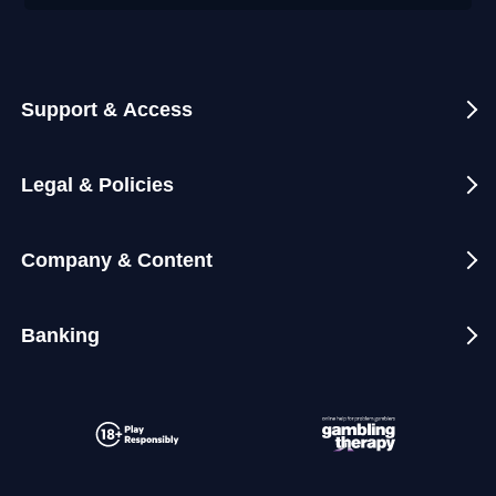
Support & Access
Legal & Policies
Company & Content
Banking