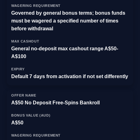
Governed by general bonus terms; bonus funds
must be wagered a specified number of times
before withdrawal
General no-deposit max cashout range A$50-
A$100
Default 7 days from activation if not set differently
A$50 No Deposit Free-Spins Bankroll
A$50