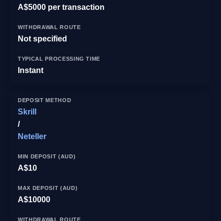
A$5000 per transaction
Not specified
Instant
Skrill
/
Neteller
A$10
A$10000