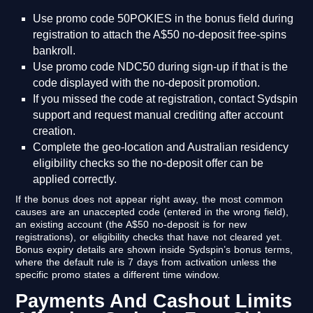
Use promo code 50POKIES in the bonus field during
registration to attach the A$50 no-deposit free-spins
bankroll.
Use promo code NDC50 during sign-up if that is the
code displayed with the no-deposit promotion.
If you missed the code at registration, contact Sydspin
support and request manual crediting after account
creation.
Complete the geo-location and Australian residency
eligibility checks so the no-deposit offer can be
applied correctly.
If the bonus does not appear right away, the most common
causes are an unaccepted code (entered in the wrong field),
an existing account (the A$50 no-deposit is for new
registrations), or eligibility checks that have not cleared yet.
Bonus expiry details are shown inside Sydspin’s bonus terms,
where the default rule is 7 days from activation unless the
specific promo states a different time window.
Payments And Cashout Limits