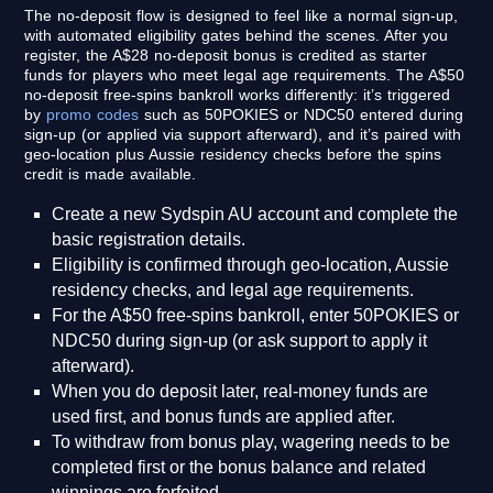
The no-deposit flow is designed to feel like a normal sign-up,
with automated eligibility gates behind the scenes. After you
register, the A$28 no-deposit bonus is credited as starter
funds for players who meet legal age requirements. The A$50
no-deposit free-spins bankroll works differently: it’s triggered
by
promo codes
such as 50POKIES or NDC50 entered during
sign-up (or applied via support afterward), and it’s paired with
geo-location plus Aussie residency checks before the spins
credit is made available.
Create a new Sydspin AU account and complete the
basic registration details.
Eligibility is confirmed through geo-location, Aussie
residency checks, and legal age requirements.
For the A$50 free-spins bankroll, enter 50POKIES or
NDC50 during sign-up (or ask support to apply it
afterward).
When you do deposit later, real-money funds are
used first, and bonus funds are applied after.
To withdraw from bonus play, wagering needs to be
completed first or the bonus balance and related
winnings are forfeited.