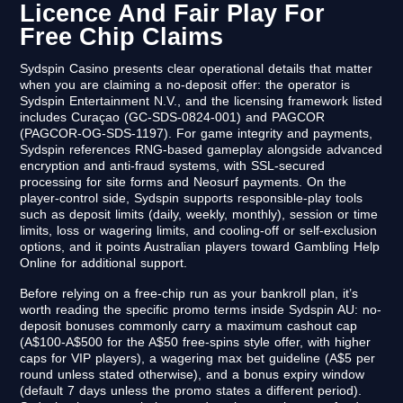
Licence And Fair Play For
Free Chip Claims
Sydspin Casino presents clear operational details that matter
when you are claiming a no-deposit offer: the operator is
Sydspin Entertainment N.V., and the licensing framework listed
includes Curaçao (GC-SDS-0824-001) and PAGCOR
(PAGCOR-OG-SDS-1197). For game integrity and payments,
Sydspin references RNG-based gameplay alongside advanced
encryption and anti-fraud systems, with SSL-secured
processing for site forms and Neosurf payments. On the
player-control side, Sydspin supports responsible-play tools
such as deposit limits (daily, weekly, monthly), session or time
limits, loss or wagering limits, and cooling-off or self-exclusion
options, and it points Australian players toward Gambling Help
Online for additional support.
Before relying on a free-chip run as your bankroll plan, it’s
worth reading the specific promo terms inside Sydspin AU: no-
deposit bonuses commonly carry a maximum cashout cap
(A$100-A$500 for the A$50 free-spins style offer, with higher
caps for VIP players), a wagering max bet guideline (A$5 per
round unless stated otherwise), and a bonus expiry window
(default 7 days unless the promo states a different period).