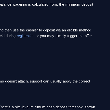
 balance wagering is calculated from, the minimum deposit
nd then use the cashier to deposit via an eligible method
eld during
registration
or you may simply trigger the offer
mo doesn’t attach, support can usually apply the correct
There’s a site-level minimum cash-deposit threshold shown