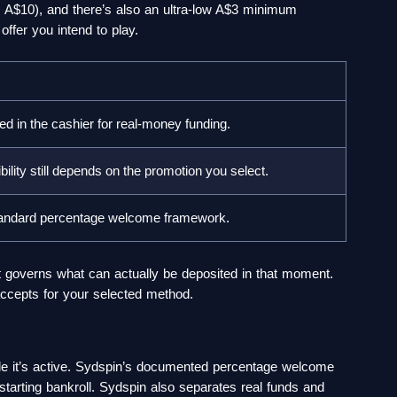
m A$10), and there’s also an ultra-low A$3 minimum
ffer you intend to play.
 in the cashier for real-money funding.
ility still depends on the promotion you select.
 standard percentage welcome framework.
at governs what can actually be deposited in that moment.
accepts for your selected method.
le it’s active. Sydspin’s documented percentage welcome
arting bankroll. Sydspin also separates real funds and