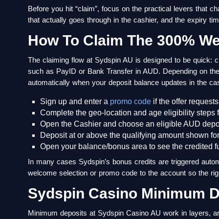
Before you hit “claim”, focus on the practical levers that
that actually goes through in the cashier, and the expiry ti
How To Claim The 300% W
The claiming flow at Sydspin AU is designed to be quick: cr
such as PayID or Bank Transfer in AUD. Depending on the 
automatically when your deposit balance updates in the cas
Sign up and enter a
promo code
if the offer request
Complete the geo-location and age eligibility steps 
Open the Cashier and choose an eligible AUD depos
Deposit at or above the qualifying amount shown for
Open your balance/bonus area to see the credited f
In many cases Sydspin’s bonus credits are triggered automa
welcome selection or promo code to the account so the righ
Sydspin Casino Minimum D
Minimum deposits at Sydspin Casino AU work in layers, and