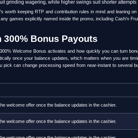
 suit grinding wagering, while higher swings suit shorter attempts
orth keeping RTP and contribution rules in mind and leaning on eligib
 any games explicitly named inside the promo, including Cash’n Frui
n 300% Bonus Payouts
300% Welcome Bonus activates and how quickly you can turn bonu
atically once your balance updates, which matters when you are timi
 pick can change processing speed from near-instant to several bus
r the welcome offer once the balance updates in the cashier.
r the welcome offer once the balance updates in the cashier.
r the welcome offer once the balance updates in the cashier.