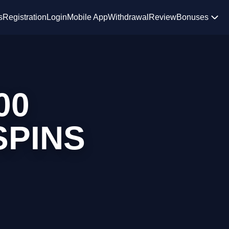
s
Registration
Login
Mobile App
Withdrawal
Review
Bonuses