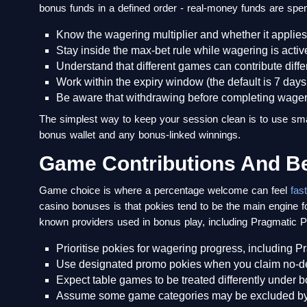
bonus funds in a defined order - real-money funds are spe
Know the wagering multiplier and whether it applies
Stay inside the max-bet rule while wagering is activ
Understand that different games can contribute diffe
Work within the expiry window (the default is 7 days 
Be aware that withdrawing before completing wageri
The simplest way to keep your session clean is to use sma
bonus wallet and any bonus-linked winnings.
Game Contributions And Be
Game choice is where a percentage welcome can feel
fast
casino bonuses is that pokies tend to be the main engine fo
known providers used in bonus play, including Pragmatic Pl
Prioritise pokies for wagering progress, including 
Use designated promo pokies when you claim no-dep
Expect table games to be treated differently under
Assume some game categories may be excluded by th