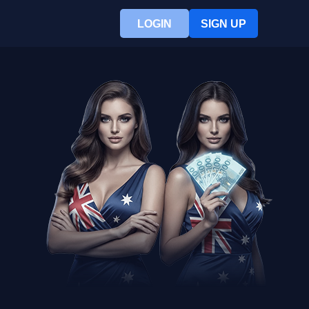
LOGIN
SIGN UP