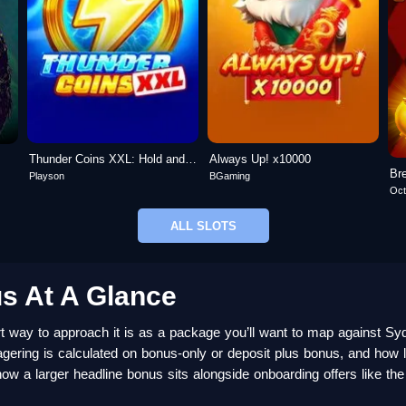
Thunder Coins XXL: Hold and
Always Up! x10000
Br
Win
Playson
BGaming
Oct
ALL SLOTS
s At A Glance
art way to approach it is as a package you’ll want to map against
 wagering is calculated on bonus-only or deposit plus bonus, and how
how a larger headline bonus sits alongside onboarding offers like the