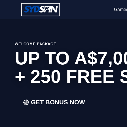
Game
GET BONUS NOW