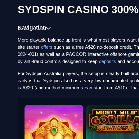
SYDSPIN CASINO 300
Navigation
Sydspin Casino 300% Bonus at a Glance
More playable balance up front is what most players want
How to Claim the 300% Welcome Bonus
site starter
offers
such as a free A$28 no-deposit credit. T
0824-001) as well as a PAGCOR interactive offshore gami
Sydspin Casino Minimum Deposit Requirement
by anti-fraud controls designed to keep
deposits
and account
Wagering Rules When Clearing a 300% Bonus
For Sydspin Australia players, the setup is clearly built a
Game Contributions and Best Picks to Clear 
early is that Sydspin also has a very low documented qualif
is A$20 (and method minimums can start from A$10). That g