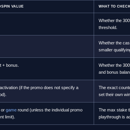
DSPIN VALUE
WHAT TO CHEC
Whether the 300%
threshold.
Whether the cas
smaller qualifyi
t + bonus.
Whether the 300
and bonus balan
activation (if the promo does not specify a
The exact count
od).
set their own wi
 or
game
round (unless the individual promo
The max stake th
nt limit).
playthrough is ac