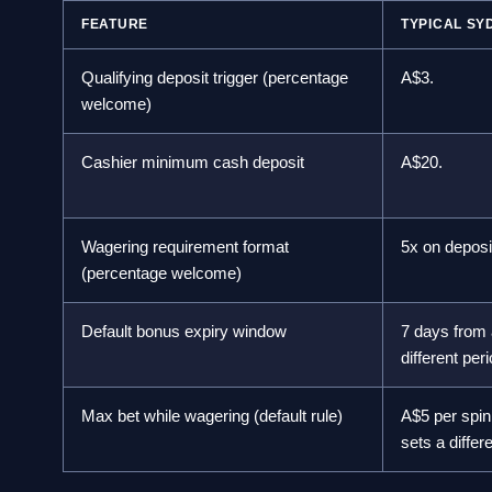
FEATURE
TYPICAL SY
Qualifying deposit trigger (percentage
A$3.
welcome)
Cashier minimum cash deposit
A$20.
Wagering requirement format
5x on deposi
(percentage welcome)
Default bonus expiry window
7 days from 
different peri
Max bet while wagering (default rule)
A$5 per spin
sets a differe