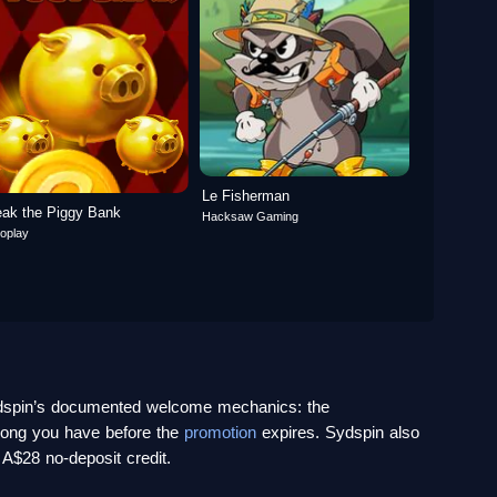
Le Fisherman
eak the Piggy Bank
Hacksaw Gaming
oplay
 Sydspin’s documented welcome mechanics: the
 long you have before the
promotion
expires. Sydspin also
 A$28 no-deposit credit.