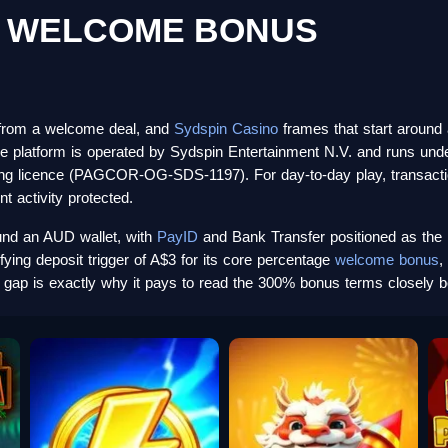
% WELCOME BONUS
Sydspin Banking Impact o
 from a welcome deal, and
Sydspin Casino
frames that start around
KYC and Withdrawal Steps
he platform is operated by Sydspin Entertainment N.V. and runs u
ng licence (PAGCOR-OG-SDS-1197). For day-to-day play, transacti
s for 300%
Sydspin Australia Licensin
 activity protected.
Common Pitfalls to Watch
round an AUD wallet, with
PayID
and Bank Transfer positioned as the n
300%
ying deposit trigger of A$3 for its core percentage
welcome bonus
,
ap is exactly why it pays to read the 300% bonus terms closely be