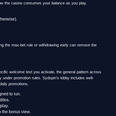
 how the casino consumes your balance as you play.
therwise).
ing the max-bet rule or withdrawing early can remove the
cific welcome text you activate, the general pattern across
ly under promotion rules. Sydspin’s lobby includes well-
daily promotions.
ned to run.
ditos.
play.
 the bonus view.