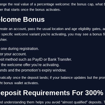
 change the real value of a percentage welcome: the bonus cap, what
mer that starts once the bonus activates.
elcome Bonus
eate an account, pass the usual location and age eligibility gates, a
specific welcome variant you’re activating, you may see a bonus fi
hier.
s one during registration.
for your account.
it method such as PayID or Bank Transfer.
 the welcome offer you’re activating.
unds and the promotion’s expiry window.
tically once the deposit lands; if your balance updates but the pro
t bonus wallet activates.
eposit Requirements For 300%
 understanding them helps you avoid “almost qualified” deposits. 