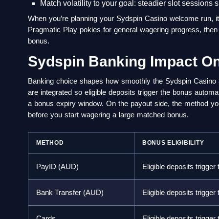
Match volatility to your goal: steadier slot sessions
When you’re planning your Sydspin Casino welcome run, it’s w
Pragmatic Play pokies for general wagering progress, then
bonus.
Sydspin Banking Impact O
Banking choice shapes how smoothly the Sydspin Casino 
are integrated so eligible deposits trigger the bonus autom
a bonus expiry window. On the payout side, the method you
before you start wagering a large matched bonus.
METHOD
BONUS ELIGIBILITY
PayID (AUD)
Eligible deposits trigge
Bank Transfer (AUD)
Eligible deposits trigge
Cards
Eligible deposits trigge