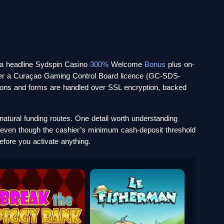
n 300% Bonus Payouts
 a headline Sydspin Casino
300%
Welcome
Bonus
plus on-
 for 300% Bonus
nder a Curaçao Gaming Control Board licence (GC-SDS-
ons and forms are handled over SSL encryption, backed
g and Safety for 300% Offers
 with 300% Bonus
atural funding routes. One detail worth understanding
 even though the cashier’s minimum cash-deposit threshold
fore you activate anything.