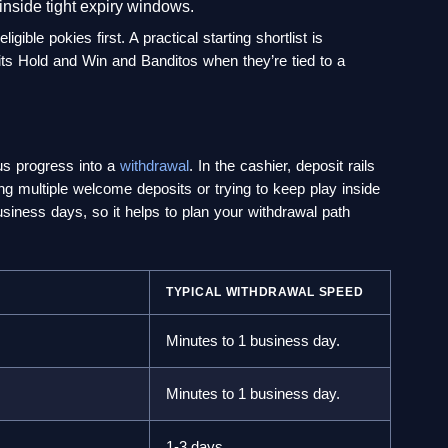
 inside tight expiry windows.
le pokies first. A practical starting shortlist is
ts Hold and Win and Banditos when they’re tied to a
s progress into a
withdrawal
. In the cashier, deposit rails
ng multiple welcome deposits or trying to keep play inside
iness days, so it helps to plan your withdrawal path
TYPICAL WITHDRAWAL SPEED
Minutes to 1 business day.
Minutes to 1 business day.
1-3 days.