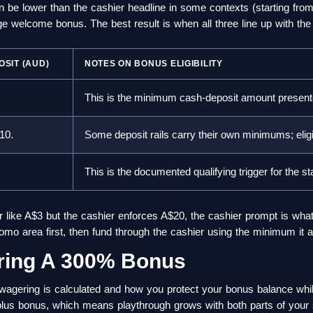
n be lower than the cashier headline in some contexts (starting fro
 welcome bonus. The best result is when all three line up with the o
OSIT (AUD)
NOTES ON BONUS ELIGIBILITY
This is the minimum cash-deposit amount presented
10.
Some deposit rails carry their own minimums; eligib
This is the documented qualifying trigger for the
r like A$3 but the cashier enforces A$20, the cashier prompt is wh
mo area first, then fund through the cashier using the minimum it 
ring A 300% Bonus
wagering is calculated and how you protect your bonus balance whi
us bonus, which means playthrough grows with both parts of your st