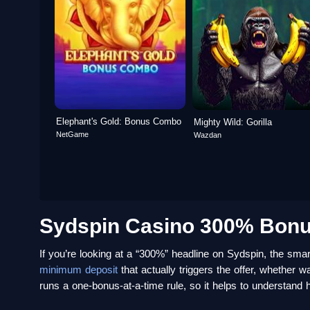
Elephant's Gold: Bonus Combo
Mighty Wild: Gorilla
NetGame
Wazdan
Sydspin Casino 300% Bonu
If you’re looking at a “300%” headline on Sydspin, the sm
minimum deposit
that actually triggers the offer, whether
runs a one-bonus-at-a-time rule, so it helps to understand 