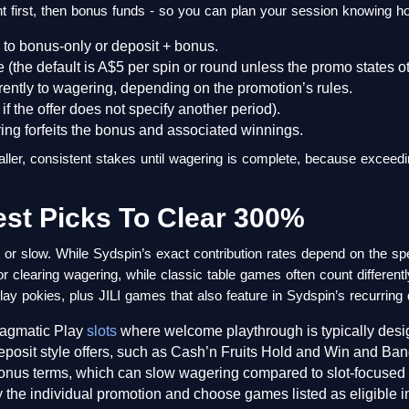
nt first, then bonus funds - so you can plan your session knowing
 to bonus-only or deposit + bonus.
e (the default is A$5 per spin or round unless the promo states o
rently to wagering, depending on the promotion’s rules.
if the offer does not specify another period).
ng forfeits the bonus and associated winnings.
ller, consistent stakes until wagering is complete, because exceed
st Picks To Clear 300%
or slow. While Sydspin’s exact contribution rates depend on the spe
r clearing wagering, while classic table games often count different
ay pokies, plus JILI games that also feature in Sydspin’s recurring 
Pragmatic Play
slots
where welcome playthrough is typically desig
osit style offers, such as Cash’n Fruits Hold and Win and Ban
 bonus terms, which can slow wagering compared to slot-focused 
e individual promotion and choose games listed as eligible in