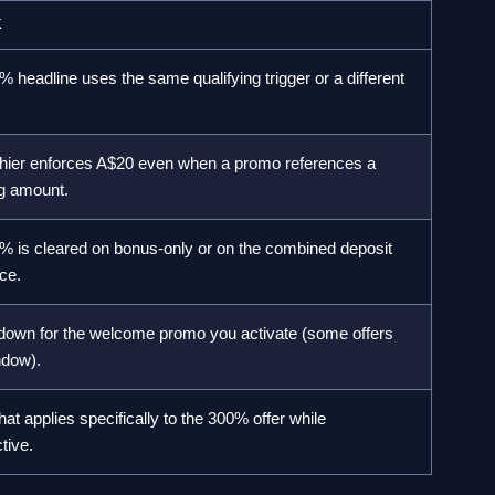
K
 headline uses the same qualifying trigger or a different
hier enforces A$20 even when a promo references a
ng amount.
% is cleared on bonus-only or on the combined deposit
ce.
down for the welcome promo you activate (some offers
ndow).
at applies specifically to the 300% offer while
tive.