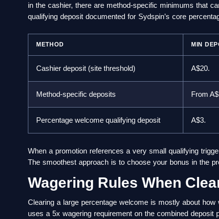
in the cashier, there are method-specific minimums that ca
qualifying deposit documented for Sydspin’s core percentage
METHOD
MIN DEP
Cashier deposit (site threshold)
A$20.
Method-specific deposits
From A$
Percentage welcome qualifying deposit
A$3.
When a promotion references a very small qualifying trigge
The smoothest approach is to choose your bonus in the pro
Wagering Rules When Clea
Clearing a large percentage welcome is mostly about how 
uses a 5x wagering requirement on the combined deposit pl