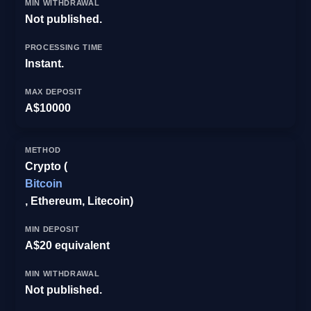
Not published.
Instant.
A$10000
Crypto (
Bitcoin
, Ethereum, Litecoin)
A$20 equivalent
Not published.