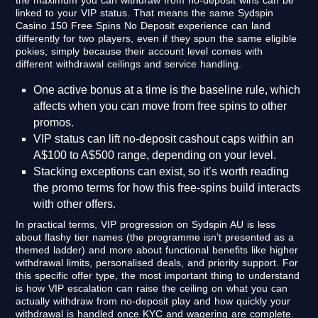
linked to your VIP status. That means the same Sydspin
Casino 150 Free Spins No Deposit experience can land
differently for two players, even if they spun the same eligible
pokies, simply because their account level comes with
different withdrawal ceilings and service handling.
One active bonus at a time is the baseline rule, which
affects when you can move from free spins to other
promos.
VIP status can lift no-deposit cashout caps within an
A$100 to A$500 range, depending on your level.
Stacking exceptions can exist, so it’s worth reading
the promo terms for how this free-spins build interacts
with other offers.
In practical terms, VIP progression on Sydspin AU is less
about flashy tier names (the programme isn’t presented as a
themed ladder) and more about functional benefits like higher
withdrawal limits, personalised deals, and priority support. For
this specific offer type, the most important thing to understand
is how VIP escalation can raise the ceiling on what you can
actually withdraw from no-deposit play and how quickly your
withdrawal is handled once KYC and wagering are complete.