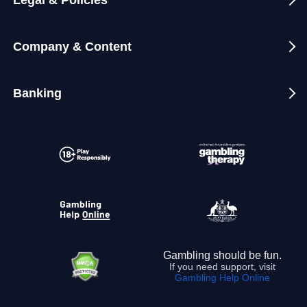
Legal & Policies
Company & Content
Banking
Gambling should be fun.
If you need support, visit
Gambling Help Online