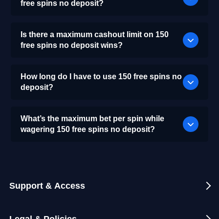
free spins no deposit?
Is there a maximum cashout limit on 150
free spins no deposit wins?
How long do I have to use 150 free spins no
deposit?
What’s the maximum bet per spin while
wagering 150 free spins no deposit?
Support & Access