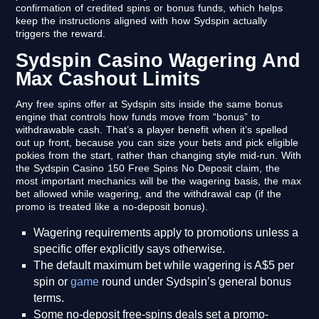
confirmation of credited spins or bonus funds, which helps
keep the instructions aligned with how Sydspin actually
triggers the reward.
Sydspin Casino Wagering And
Max Cashout Limits
Any free spins offer at Sydspin sits inside the same bonus
engine that controls how funds move from “bonus” to
withdrawable cash. That’s a player benefit when it’s spelled
out up front, because you can size your bets and pick eligible
pokies from the start, rather than changing style mid-run. With
the Sydspin Casino 150 Free Spins No Deposit claim, the
most important mechanics will be the wagering basis, the max
bet allowed while wagering, and the withdrawal cap (if the
promo is treated like a no-deposit bonus).
Wagering requirements apply to promotions unless a
specific offer explicitly says otherwise.
The default maximum bet while wagering is A$5 per
spin or
game
round under Sydspin’s general bonus
terms.
Some no-deposit free-spins deals set a promo-