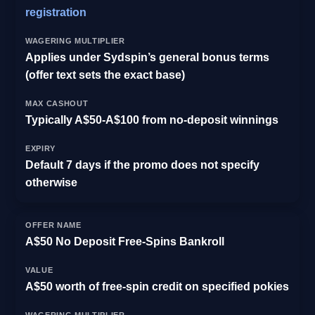
registration
Applies under Sydspin’s general bonus terms
(offer text sets the exact base)
Typically A$50-A$100 from no-deposit winnings
Default 7 days if the promo does not specify
otherwise
A$50 No Deposit Free-Spins Bankroll
A$50 worth of free-spin credit on specified pokies