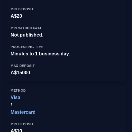
A$20
Not published.
Minutes to 1 business day.
A$15000
Visa
/
Mastercard
A$10