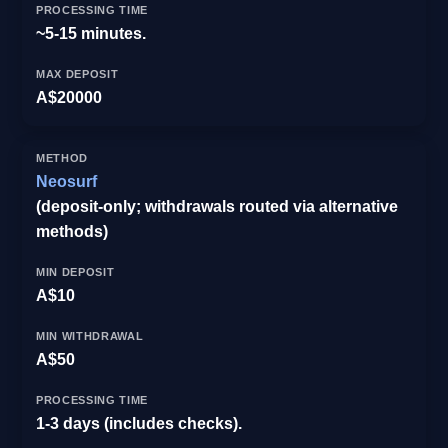
~5-15 minutes.
A$20000
Neosurf
(deposit-only; withdrawals routed via alternative
methods)
A$10
A$50
1-3 days (includes checks).