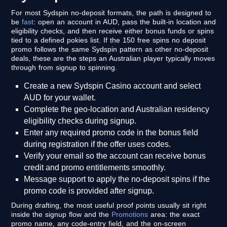
For most Sydspin no-deposit formats, the path is designed to
be
fast
: open an account in AUD, pass the built-in location and
eligibility checks, and then receive either bonus funds or spins
tied to a defined pokies list. If the 150 free spins no deposit
promo follows the same Sydspin pattern as other no-deposit
deals, these are the steps an Australian player typically moves
through from signup to spinning.
Create a new Sydspin Casino account and select
AUD for your wallet.
Complete the geo-location and Australian residency
eligibility checks during signup.
Enter any required promo code in the bonus field
during registration if the offer uses codes.
Verify your email so the account can receive bonus
credit and promo entitlements smoothly.
Message support to apply the no-deposit spins if the
promo code is provided after signup.
During drafting, the most useful proof points usually sit right
inside the signup flow and the
Promotions
area: the exact
promo name, any code-entry field, and the on-screen