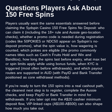
Questions Players Ask About
150 Free Spins
Players usually want the same essentials answered before
claiming the Sydspin Casino 150 Free Spins No Deposit: who
can claim it (including the 18+ rule and Aussie geo-location
checks), whether a promo code is needed during registration
(codes like 50POKIES or NDC50 appear on Sydspin’s no-
deposit promos), what the spin value is, how wagering is
counted, which pokies are eligible (the promo commonly
names titles such as Cash’n Fruits Hold and Win and
Banditos), how long the spins last before expiry, what max bet
or spin limits apply while using bonus funds, when KYC is
triggered (most often before withdrawals), and which payout
routes are supported in AUD (with PayID and Bank Transfer
positioned as core withdrawal methods).
If you’re ready to turn the 150 spins into a real cashout path,
the cleanest next step is to register, complete the Aussie
checks, and keep PayID or Bank Transfer in mind for
withdrawals. If you later opt into the A$20 cashier minimum
deposit flow, VIP-linked caps (A$100-A$500) can also shape
how much you take out.