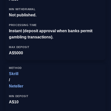
Not published.
Instant (deposit approval when banks permit
gambling transactions).
A$5000
Skrill
/
Neteller
A$10