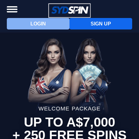
LOGIN
SIGN UP