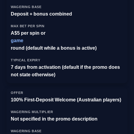
Deposit + bonus combined
A$5 per spin or
game
round (default while a bonus is active)
7 days from activation (default if the promo does
not state otherwise)
100% First-Deposit Welcome (Australian players)
Not specified in the promo description