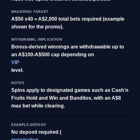
A$50 x40 = A$2,000 total bets required (example
shown for the promo).
Bonus-derived winnings are withdrawable up to
an A$100-A$500 cap depending on
VIP
level.
Spins apply to designated games such as Cash’n
Fruits Hold and Win and Banditos, with an A$8
max bet while clearing.
No deposit required (
registration