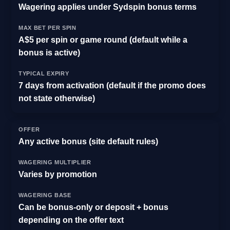
Wagering applies under Sydspin bonus terms
A$5 per spin or game round (default while a
bonus is active)
7 days from activation (default if the promo does
not state otherwise)
Any active bonus (site default rules)
Varies by promotion
Can be bonus-only or deposit + bonus
depending on the offer text