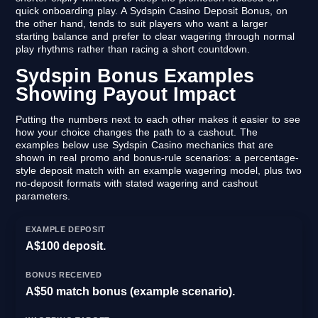
quick onboarding play. A Sydspin Casino Deposit Bonus, on
the other hand, tends to suit players who want a larger
starting balance and prefer to clear wagering through normal
play rhythms rather than racing a short countdown.
Sydspin Bonus Examples
Showing Payout Impact
Putting the numbers next to each other makes it easier to see
how your choice changes the path to a cashout. The
examples below use Sydspin Casino mechanics that are
shown in real promo and bonus-rule scenarios: a percentage-
style deposit match with an example wagering model, plus two
no-deposit formats with stated wagering and cashout
parameters.
A$100 deposit.
A$50 match bonus (example scenario).