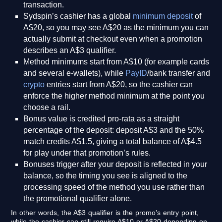
transaction.
Sydspin’s cashier has a global
minimum deposit
of
A$20, so you may see A$20 as the minimum you can
actually submit at checkout even when a promotion
describes an A$3 qualifier.
Method minimums start from A$10 (for example cards
and several e-wallets), while
PayID
/bank transfer and
crypto
entries start from A$20, so the cashier can
enforce the higher method minimum at the point you
choose a rail.
Bonus value is credited pro-rata as a straight
percentage of the deposit: deposit A$3 and the 50%
match credits A$1.5, giving a total balance of A$4.5
for play under that promotion’s rules.
Bonuses trigger after your deposit is reflected in your
balance, so the timing you see is aligned to the
processing speed of the method you use rather than
the promotional qualifier alone.
In other words, the A$3 qualifier is the promo’s entry point,
while the cashier can still require A$10 or A$20 depending on