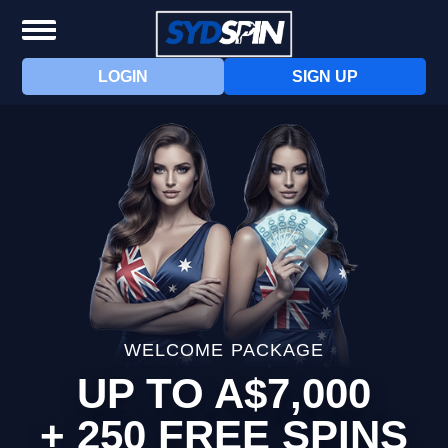
LOGIN
SIGN UP