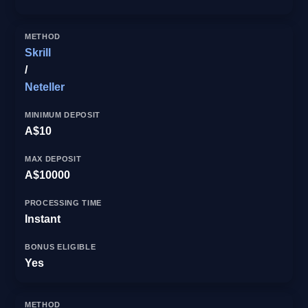
Skrill
/
Neteller
A$10
A$10000
Instant
Yes