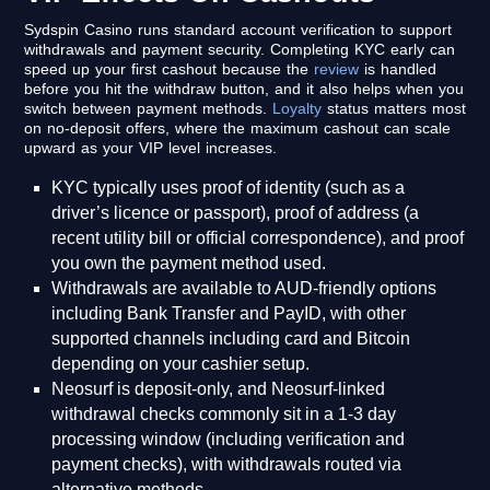
Sydspin Casino runs standard account verification to support
withdrawals and payment security. Completing KYC early can
speed up your first cashout because the
review
is handled
before you hit the withdraw button, and it also helps when you
switch between payment methods.
Loyalty
status matters most
on no-deposit offers, where the maximum cashout can scale
upward as your VIP level increases.
KYC typically uses proof of identity (such as a
driver’s licence or passport), proof of address (a
recent utility bill or official correspondence), and proof
you own the payment method used.
Withdrawals are available to AUD-friendly options
including Bank Transfer and PayID, with other
supported channels including card and Bitcoin
depending on your cashier setup.
Neosurf is deposit-only, and Neosurf-linked
withdrawal checks commonly sit in a 1-3 day
processing window (including verification and
payment checks), with withdrawals routed via
alternative methods.