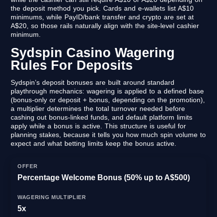
the deposit method you pick. Cards and e-wallets list A$10
minimums, while PayID/bank transfer and crypto are set at
A$20, so those rails naturally align with the site-level cashier
minimum.
Sydspin Casino Wagering
Rules For Deposits
Sydspin’s deposit bonuses are built around standard
playthrough mechanics: wagering is applied to a defined base
(bonus-only or deposit + bonus, depending on the promotion),
a multiplier determines the total turnover needed before
cashing out bonus-linked funds, and default platform limits
apply while a bonus is active. This structure is useful for
planning stakes, because it tells you how much spin volume to
expect and what betting limits keep the bonus active.
Percentage Welcome Bonus (50% up to A$500)
5x