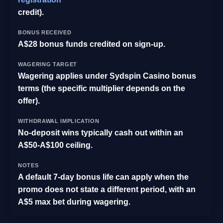
credit).
A$28 bonus funds credited on sign-up.
Wagering applies under Sydspin Casino bonus
terms (the specific multiplier depends on the
offer).
No-deposit wins typically cash out within an
A$50-A$100 ceiling.
A default 7-day bonus life can apply when the
promo does not state a different period, with an
A$5 max bet during wagering.