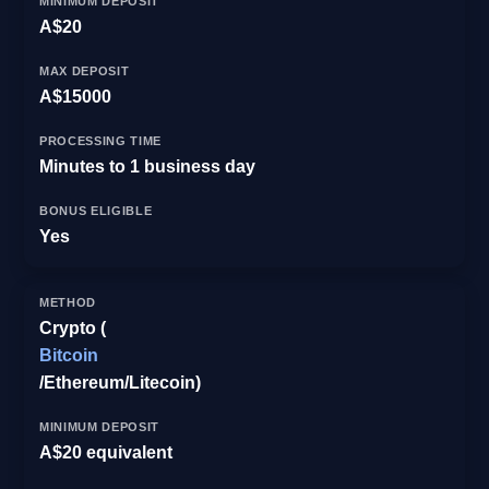
A$20
A$15000
Minutes to 1 business day
Yes
Crypto (
Bitcoin
/Ethereum/Litecoin)
A$20 equivalent