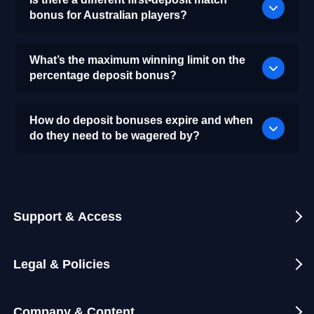
bonus for Australian players?
What’s the maximum winning limit on the
percentage deposit bonus?
How do deposit bonuses expire and when
do they need to be wagered by?
Support & Access
Legal & Policies
Company & Content