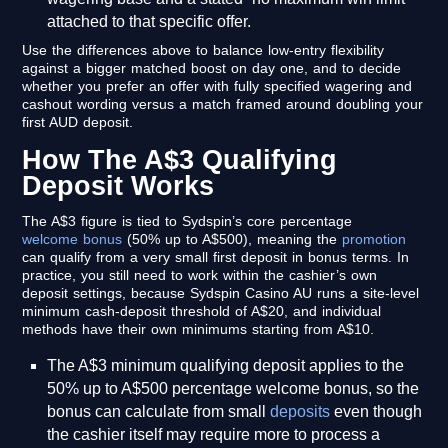
attached to that specific offer.
Use the differences above to balance low-entry flexibility
against a bigger matched boost on day one, and to decide
whether you prefer an offer with fully specified wagering and
cashout wording versus a match framed around doubling your
first AUD deposit.
How The A$3 Qualifying
Deposit Works
The A$3 figure is tied to Sydspin’s core percentage
welcome bonus
(50% up to A$500), meaning the
promotion
can qualify from a very small first deposit in bonus terms. In
practice, you still need to work within the cashier’s own
deposit settings, because Sydspin Casino AU runs a site-level
minimum cash-deposit threshold of A$20, and individual
methods have their own minimums starting from A$10.
The A$3 minimum qualifying deposit applies to the
50% up to A$500 percentage welcome bonus, so the
bonus can calculate from small
deposits
even though
the cashier itself may require more to process a