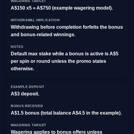
A$150 x5 = A$750 (example wagering model).
Withdrawing before completion forfeits the bonus
and bonus-related winnings.
Default max stake while a bonus is active is A$5
per spin or round unless the promo states
otherwise.
A$3 deposit.
A$1.5 bonus (total balance A$4.5 in the example).
Wagering applies to bonus offers unless