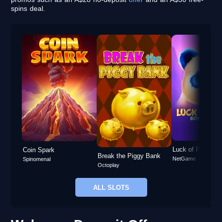
How to Trigger a Deposit Bonus in Cashier
spins deal.
No Deposit Promos Versus Deposit Bonus
Restrictions
Sydspin Bonus Examples Showing Payout
Impact
Bonus Abuse Rules and Bet Limits Affecting
Bonuses
Verification, Withdrawals and VIP Effects on
Cashouts
Luck of Panda: 
Coin Spark
Break the Piggy Bank
Combo
NetGame
Spinomenal
Octoplay
ALL SLOTS