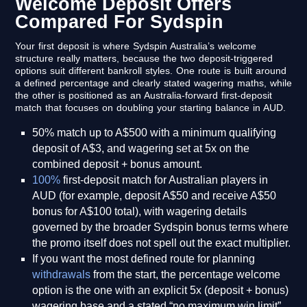
Welcome Deposit Offers
Compared For Sydspin
Your first deposit is where Sydspin Australia’s welcome
structure really matters, because the two deposit-triggered
options suit different bankroll styles. One route is built around
a defined percentage and clearly stated wagering maths, while
the other is positioned as an Australia-forward first-deposit
match that focuses on doubling your starting balance in AUD.
50% match up to A$500 with a minimum qualifying
deposit of A$3, and wagering set at 5x on the
combined deposit + bonus amount.
100%
first-deposit match for Australian players in
AUD (for example, deposit A$50 and receive A$50
bonus for A$100 total), with wagering details
governed by the broader Sydspin bonus terms where
the promo itself does not spell out the exact multiplier.
If you want the most defined route for planning
withdrawals
from the start, the percentage welcome
option is the one with an explicit 5x (deposit + bonus)
wagering base and a stated “no maximum win limit”