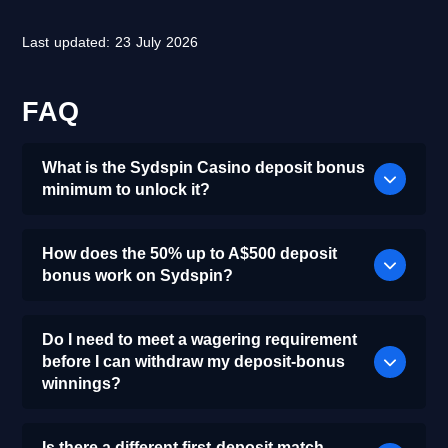
Last updated:
23 July 2026
FAQ
What is the Sydspin Casino deposit bonus
minimum to unlock it?
How does the 50% up to A$500 deposit
bonus work on Sydspin?
Do I need to meet a wagering requirement
before I can withdraw my deposit-bonus
winnings?
Is there a different first-deposit match