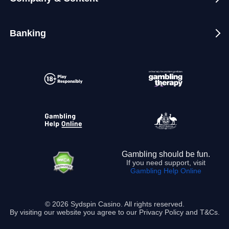
Banking
Gambling should be fun.
If you need support, visit
Gambling Help Online
© 2026 Sydspin Casino. All rights reserved.
By visiting our website you agree to our Privacy Policy and T&Cs.