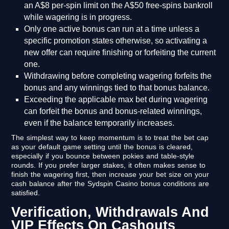
an A$8 per-spin limit on the A$50 free-spins bankroll
while wagering is in progress.
Only one active bonus can run at a time unless a
specific promotion states otherwise, so activating a
new offer can require finishing or forfeiting the current
one.
Withdrawing before completing wagering forfeits the
bonus and any winnings tied to that bonus balance.
Exceeding the applicable max bet during wagering
can forfeit the bonus and bonus-related winnings,
even if the balance temporarily increases.
The simplest way to keep momentum is to treat the bet cap
as your default game setting until the bonus is cleared,
especially if you bounce between pokies and table-style
rounds. If you prefer larger stakes, it often makes sense to
finish the wagering first, then increase your bet size on your
cash balance after the Sydspin Casino bonus conditions are
satisfied.
Verification, Withdrawals And
VIP Effects On Cashouts