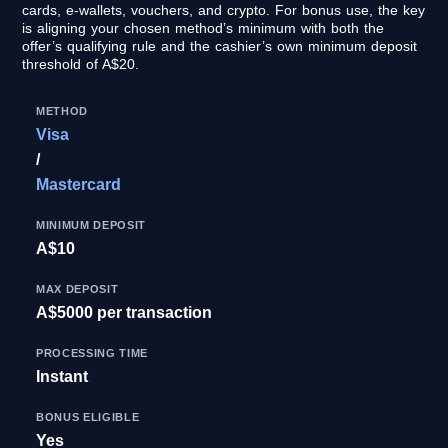
cards, e-wallets, vouchers, and crypto. For bonus use, the key
is aligning your chosen method’s minimum with both the
offer’s qualifying rule and the cashier’s own minimum deposit
threshold of A$20.
Visa
/
Mastercard
A$10
A$5000 per transaction
Instant
Yes