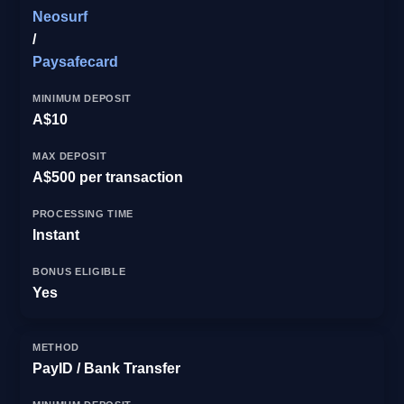
Neosurf
/
Paysafecard
A$10
A$500 per transaction
Instant
Yes
PayID / Bank Transfer