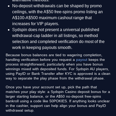
No-deposit withdrawals can be shaped by promo
ceilings, with the A$50 free-spins promo listing an
A$100-A$500 maximum cashout range that
increases for VIP players.
Sydspin does not present a universal published
withdrawal-cap ladder in all listings, so method
selection and completed verification do most of the
work in keeping payouts smooth.
Because bonus balances are tied to wagering completion,
handling verification before you request a
payout
keeps the
process straightforward, particularly when you have bonus
winnings mixed with deposited funds. For Sydspin AU players,
using PayID or Bank Transfer after KYC is approved is a clean
way to separate the play phase from the withdrawal phase.
Once you have your account set up, pick the path that
matches your play style: a Sydspin Casino deposit bonus for a
larger starting balance, or the A$50 no-deposit free-spins
bankroll using a code like 50POKIES. If anything looks unclear
in the cashier, support can help align your bonus and PayID
withdrawal setup.