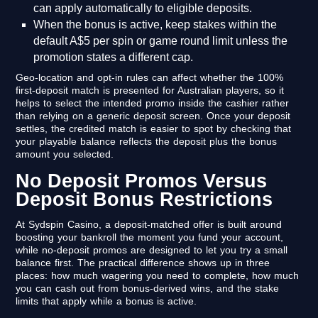
can apply automatically to eligible deposits.
When the bonus is active, keep stakes within the
default A$5 per spin or game round limit unless the
promotion states a different cap.
Geo-location and opt-in rules can affect whether the 100%
first-deposit match is presented for Australian players, so it
helps to select the intended promo inside the cashier rather
than relying on a generic deposit screen. Once your deposit
settles, the credited match is easier to spot by checking that
your playable balance reflects the deposit plus the bonus
amount you selected.
No Deposit Promos Versus
Deposit Bonus Restrictions
At Sydspin Casino, a deposit-matched offer is built around
boosting your bankroll the moment you fund your account,
while no-deposit promos are designed to let you try a small
balance first. The practical difference shows up in three
places: how much wagering you need to complete, how much
you can cash out from bonus-derived wins, and the stake
limits that apply while a bonus is active.