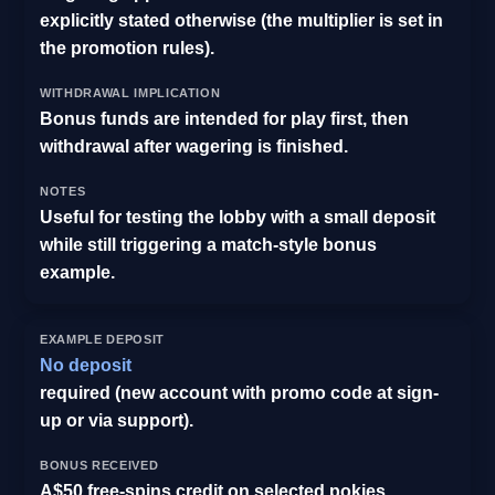
explicitly stated otherwise (the multiplier is set in
the promotion rules).
Bonus funds are intended for play first, then
withdrawal after wagering is finished.
Useful for testing the lobby with a small deposit
while still triggering a match-style bonus
example.
No deposit
required (new account with promo code at sign-
up or via support).
A$50 free-spins credit on selected pokies.