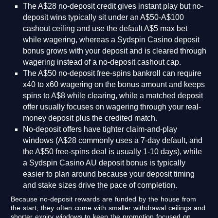
The A$28 no-deposit credit gives instant play but no-
deposit wins typically sit under an A$50-A$100
cashout ceiling and use the default A$5 max bet
while wagering, whereas a Sydspin Casino deposit
bonus grows with your deposit and is cleared through
wagering instead of a no-deposit cashout cap.
The A$50 no-deposit free-spins bankroll can require
x40 to x60 wagering on the bonus amount and keeps
spins to A$8 while clearing, while a matched deposit
offer usually focuses on wagering through your real-
money deposit plus the credited match.
No-deposit offers have tighter claim-and-play
windows (A$28 commonly uses a 7-day default, and
the A$50 free-spins deal is usually 1-10 days), while
a Sydspin Casino AU deposit bonus is typically
easier to plan around because your deposit timing
and stake sizes drive the pace of completion.
Because no-deposit rewards are funded by the house from
the start, they often come with smaller withdrawal ceilings and
shorter expiry windows to keep the promotion focused on