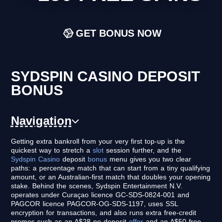
GET BONUS NOW
SYDSPIN CASINO DEPOSIT
BONUS
Navigation
Welcome Deposit Offers Compared for
Getting extra bankroll from your very first top-up is the
Sydspin
quickest way to stretch a
slot
session further, and the
Sydspin Casino
deposit
bonus
menu gives you two clear
How the A$3 Qualifying Deposit Works
paths: a percentage match that can start from a tiny qualifying
amount, or an Australian-first match that doubles your opening
Sydspin Casino Wagering Rules for Deposits
stake. Behind the scenes, Sydspin Entertainment N.V.
operates under Curaçao licence GC-SDS-0824-001 and
Sydspin Australia Cashier Minimums and
PAGCOR licence PAGCOR-OG-SDS-1197, uses SSL
Methods
encryption for transactions, and also runs extra free-credit
promos such as an A$28 no-deposit
offer
and an A$50 free-