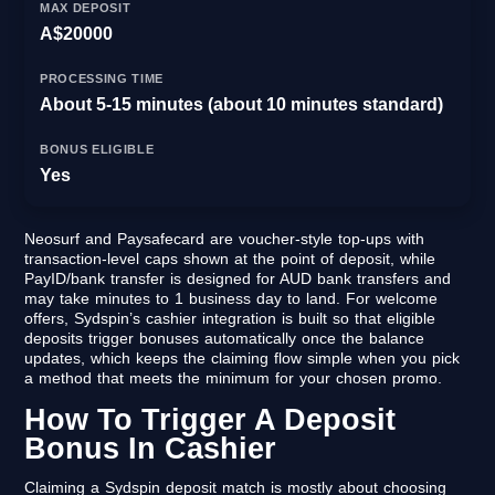
A$20000
About 5-15 minutes (about 10 minutes standard)
Yes
Neosurf and Paysafecard are voucher-style top-ups with
transaction-level caps shown at the point of deposit, while
PayID/bank transfer is designed for AUD bank transfers and
may take minutes to 1 business day to land. For welcome
offers, Sydspin’s cashier integration is built so that eligible
deposits trigger bonuses automatically once the balance
updates, which keeps the claiming flow simple when you pick
a method that meets the minimum for your chosen promo.
How To Trigger A Deposit
Bonus In Cashier
Claiming a Sydspin deposit match is mostly about choosing