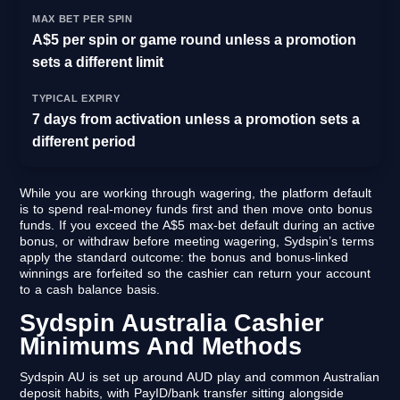
A$5 per spin or game round unless a promotion
sets a different limit
7 days from activation unless a promotion sets a
different period
While you are working through wagering, the platform default
is to spend real-money funds first and then move onto bonus
funds. If you exceed the A$5 max-bet default during an active
bonus, or withdraw before meeting wagering, Sydspin’s terms
apply the standard outcome: the bonus and bonus-linked
winnings are forfeited so the cashier can return your account
to a cash balance basis.
Sydspin Australia Cashier
Minimums And Methods
Sydspin AU is set up around AUD play and common Australian
deposit habits, with PayID/bank transfer sitting alongside