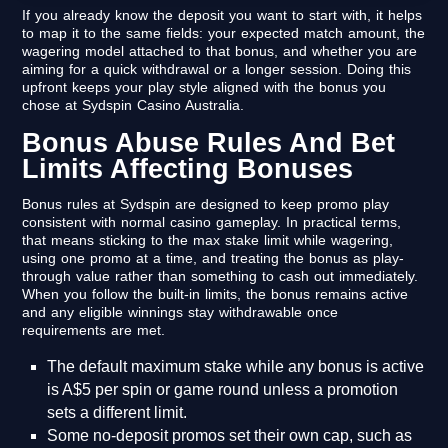
If you already know the deposit you want to start with, it helps
to map it to the same fields: your expected match amount, the
wagering model attached to that bonus, and whether you are
aiming for a quick withdrawal or a longer session. Doing this
upfront keeps your play style aligned with the bonus you
chose at Sydspin Casino Australia.
Bonus Abuse Rules And Bet
Limits Affecting Bonuses
Bonus rules at Sydspin are designed to keep promo play
consistent with normal casino gameplay. In practical terms,
that means sticking to the max stake limit while wagering,
using one promo at a time, and treating the bonus as play-
through value rather than something to cash out immediately.
When you follow the built-in limits, the bonus remains active
and any eligible winnings stay withdrawable once
requirements are met.
The default maximum stake while any bonus is active
is A$5 per spin or game round unless a promotion
sets a different limit.
Some no-deposit promos set their own cap, such as