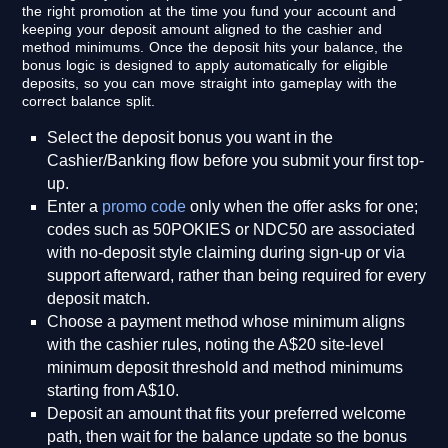
the right promotion at the time you fund your account and
keeping your deposit amount aligned to the cashier and
method minimums. Once the deposit hits your balance, the
bonus logic is designed to apply automatically for eligible
deposits, so you can move straight into gameplay with the
correct balance split.
Select the deposit bonus you want in the
Cashier/Banking flow before you submit your first top-
up.
Enter a
promo code
only when the offer asks for one;
codes such as 50POKIES or NDC50 are associated
with no-deposit style claiming during sign-up or via
support afterward, rather than being required for every
deposit match.
Choose a payment method whose minimum aligns
with the cashier rules, noting the A$20 site-level
minimum deposit threshold and method minimums
starting from A$10.
Deposit an amount that fits your preferred welcome
path, then wait for the balance update so the bonus