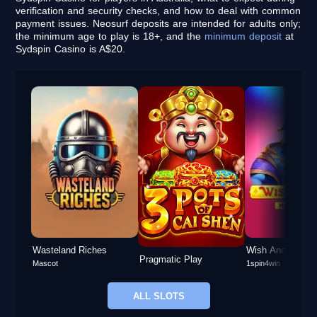
Common Issues
verification and security checks, and how to deal with common
payment issues. Neosurf deposits are intended for adults only;
Responsible Gambling
the minimum age to play is 18+, and the
minimum deposit
at
Sydspin Casino is A$20.
Wasteland Riches
Wish And Spin H
Pragmatic Play
Win
Mascot
1spin4win
ALL SLOTS