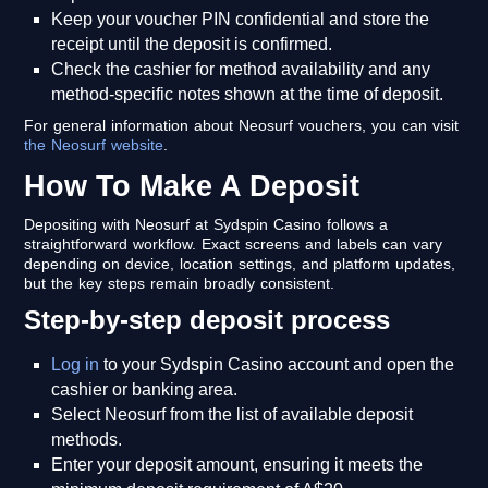
Keep your voucher PIN confidential and store the
receipt until the deposit is confirmed.
Check the cashier for method availability and any
method-specific notes shown at the time of deposit.
For general information about Neosurf vouchers, you can visit
the Neosurf website
.
How To Make A Deposit
Depositing with Neosurf at Sydspin Casino follows a
straightforward workflow. Exact screens and labels can vary
depending on device, location settings, and platform updates,
but the key steps remain broadly consistent.
Step-by-step deposit process
Log in
to your Sydspin Casino account and open the
cashier or banking area.
Select Neosurf from the list of available deposit
methods.
Enter your deposit amount, ensuring it meets the