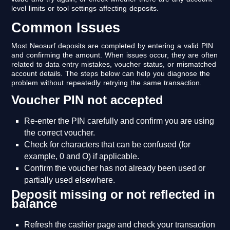
level limits or tool settings affecting deposits.
Common Issues
Most Neosurf deposits are completed by entering a valid PIN
and confirming the amount. When issues occur, they are often
related to data entry mistakes, voucher status, or mismatched
account details. The steps below can help you diagnose the
problem without repeatedly retrying the same transaction.
Voucher PIN not accepted
Re-enter the PIN carefully and confirm you are using
the correct voucher.
Check for characters that can be confused (for
example, 0 and O) if applicable.
Confirm the voucher has not already been used or
partially used elsewhere.
Deposit missing or not reflected in
balance
Refresh the cashier page and check your transaction