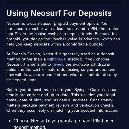
Using Neosurf For Deposits
Neosurf is a cash-based, prepaid payment option. You
purchase a voucher with a fixed value and a PIN, then enter
that PIN in the casino cashier to deposit funds. Because it is
prepaid, you decide the voucher value in advance, which can
help you keep deposits within a comfortable budget.
At Sydspin Casino, Neosurf is generally used as a deposit
method rather than a
withdrawal
method. If you choose
Neosurf, it is sensible to
review
the available withdrawal
options in the cashier before depositing so you understand
how withdrawals are handled and what account details may
be needed later.
Before you deposit, make sure your Sydspin Casino account
details are correct and up to date. This includes your legal
name, date of birth, and residential address. Consistency
matters because payment reviews and verification checks,
when they occur, rely on matching your account information.
Choose Neosurf if you want a prepaid, PIN-based
deposit method.