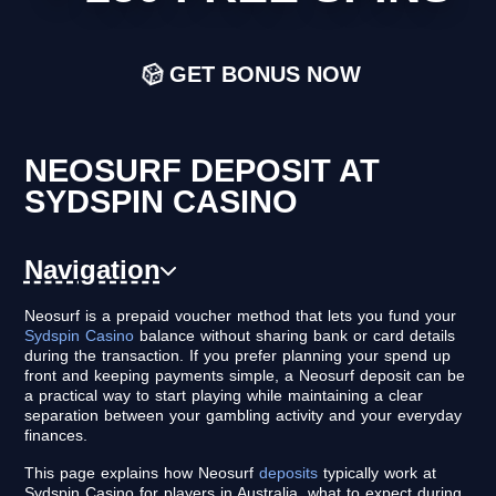
GET BONUS NOW
NEOSURF DEPOSIT AT
SYDSPIN CASINO
Navigation
Using Neosurf for Deposits
Neosurf is a prepaid voucher method that lets you fund your
Sydspin Casino
How to Make a Deposit
balance without sharing bank or card details
during the transaction. If you prefer planning your spend up
front and keeping payments simple, a Neosurf deposit can be
Advantages of Neosurf
a practical way to start playing while maintaining a clear
separation between your gambling activity and your everyday
Security and Verification
finances.
Deposit Limits
This page explains how Neosurf
deposits
typically work at
Sydspin Casino for players in Australia, what to expect during