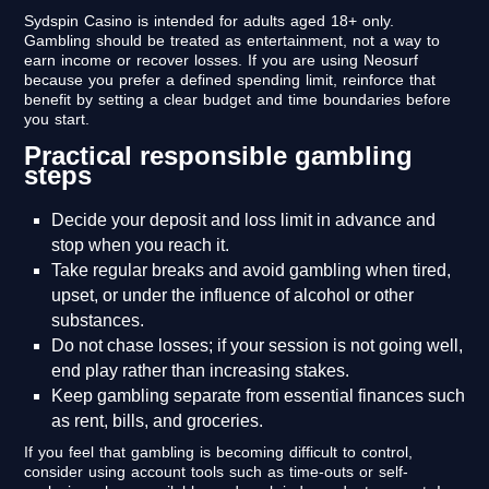
Sydspin Casino is intended for adults aged 18+ only.
Gambling should be treated as entertainment, not a way to
earn income or recover losses. If you are using Neosurf
because you prefer a defined spending limit, reinforce that
benefit by setting a clear budget and time boundaries before
you start.
Practical responsible gambling
steps
Decide your deposit and loss limit in advance and
stop when you reach it.
Take regular breaks and avoid gambling when tired,
upset, or under the influence of alcohol or other
substances.
Do not chase losses; if your session is not going well,
end play rather than increasing stakes.
Keep gambling separate from essential finances such
as rent, bills, and groceries.
If you feel that gambling is becoming difficult to control,
consider using account tools such as time-outs or self-