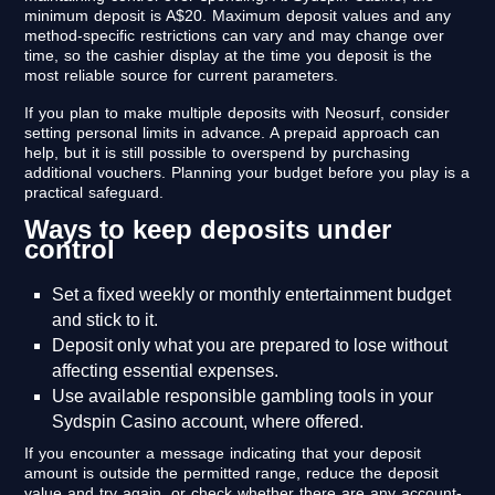
minimum deposit is A$20. Maximum deposit values and any
method-specific restrictions can vary and may change over
time, so the cashier display at the time you deposit is the
most reliable source for current parameters.
If you plan to make multiple deposits with Neosurf, consider
setting personal limits in advance. A prepaid approach can
help, but it is still possible to overspend by purchasing
additional vouchers. Planning your budget before you play is a
practical safeguard.
Ways to keep deposits under
control
Set a fixed weekly or monthly entertainment budget
and stick to it.
Deposit only what you are prepared to lose without
affecting essential expenses.
Use available responsible gambling tools in your
Sydspin Casino account, where offered.
If you encounter a message indicating that your deposit
amount is outside the permitted range, reduce the deposit
value and try again, or check whether there are any account-