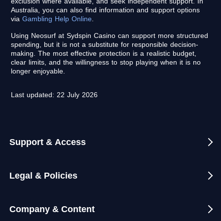
exclusion where available, and seek independent support. In
Australia, you can also find information and support options
via
Gambling Help Online
.
Using Neosurf at Sydspin Casino can support more structured
spending, but it is not a substitute for responsible decision-
making. The most effective protection is a realistic budget,
clear limits, and the willingness to stop playing when it is no
longer enjoyable.
Last updated:
22 July 2026
Support & Access
Legal & Policies
Company & Content