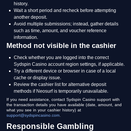
history.
Wait a short period and recheck before attempting
another deposit.
Avoid multiple submissions; instead, gather details
such as time, amount, and voucher reference
information.
Method not visible in the cashier
Check whether you are logged into the correct
Sydspin Casino account region settings, if applicable.
Try a different device or browser in case of a local
cache or display issue.
Review the cashier list for alternative deposit
methods if Neosurf is temporarily unavailable.
If you need assistance, contact Sydspin Casino support with
the transaction details you have available (date, amount, and
what you see in your cashier history) at
support@sydspincasino.com
.
Responsible Gambling