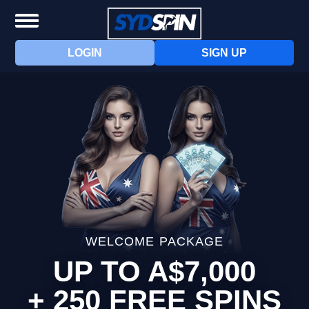
LOGIN
SIGN UP