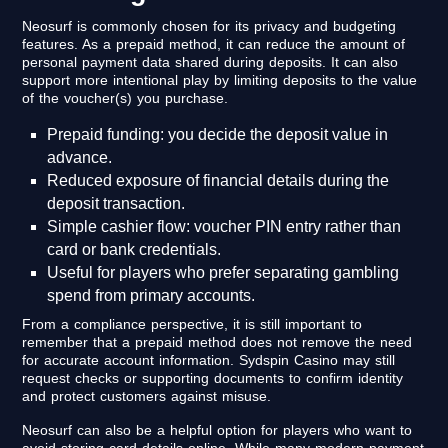
Neosurf is commonly chosen for its privacy and budgeting
features. As a prepaid method, it can reduce the amount of
personal payment data shared during deposits. It can also
support more intentional play by limiting deposits to the value
of the voucher(s) you purchase.
Prepaid funding: you decide the deposit value in
advance.
Reduced exposure of financial details during the
deposit transaction.
Simple cashier flow: voucher PIN entry rather than
card or bank credentials.
Useful for players who prefer separating gambling
spend from primary accounts.
From a compliance perspective, it is still important to
remember that a prepaid method does not remove the need
for accurate account information. Sydspin Casino may still
request checks or supporting documents to confirm identity
and protect customers against misuse.
Neosurf can also be a helpful option for players who want to
avoid storing card details online. While many modern payment