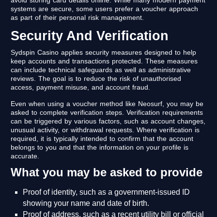
systems are secure, some users prefer a voucher approach
as part of their personal risk management.
Security And Verification
Sydspin Casino applies security measures designed to help
keep accounts and transactions protected. These measures
can include technical safeguards as well as administrative
reviews. The goal is to reduce the risk of unauthorised
access, payment misuse, and account fraud.
Even when using a voucher method like Neosurf, you may be
asked to complete verification steps. Verification requirements
can be triggered by various factors, such as account changes,
unusual activity, or withdrawal requests. Where verification is
required, it is typically intended to confirm that the account
belongs to you and that the information on your profile is
accurate.
What you may be asked to provide
Proof of identity, such as a government-issued ID
showing your name and date of birth.
Proof of address, such as a recent utility bill or official