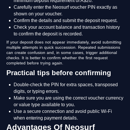
minimum deposit requirement of A$20.
Carefully enter the Neosurf voucher PIN exactly as
shown on your voucher.
Confirm the details and submit the deposit request.
Check your account balance and transaction history
to confirm the deposit is recorded.
If your deposit does not appear immediately, avoid submitting
multiple attempts in quick succession. Repeated submissions
can create confusion and, in some cases, trigger additional
checks. It is better to confirm whether the first request
completed before trying again.
Practical tips before confirming
Double-check the PIN for extra spaces, transposed
digits, or typing errors.
Make sure you are using the correct voucher currency
or value type available to you.
Use a secure connection and avoid public Wi-Fi
when entering payment details.
Advantages Of Neosurf