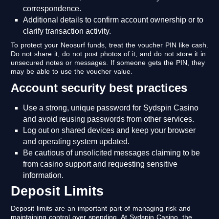
correspondence.
Additional details to confirm account ownership or to
clarify transaction activity.
To protect your Neosurf funds, treat the voucher PIN like cash.
Do not share it, do not post photos of it, and do not store it in
unsecured notes or messages. If someone gets the PIN, they
may be able to use the voucher value.
Account security best practices
Use a strong, unique password for Sydspin Casino
and avoid reusing passwords from other services.
Log out on shared devices and keep your browser
and operating system updated.
Be cautious of unsolicited messages claiming to be
from casino support and requesting sensitive
information.
Deposit Limits
Deposit limits are an important part of managing risk and
maintaining control over spending. At Sydspin Casino, the