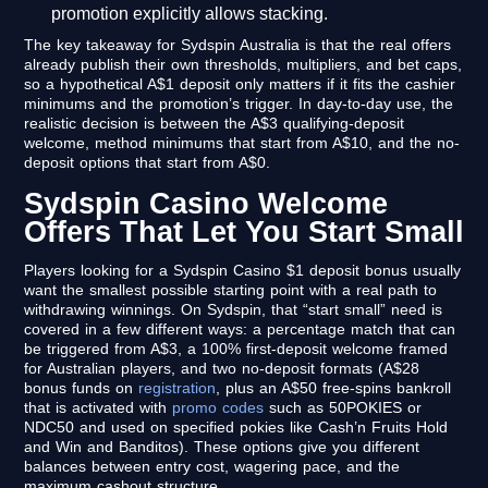
promotion explicitly allows stacking.
The key takeaway for Sydspin Australia is that the real offers
already publish their own thresholds, multipliers, and bet caps,
so a hypothetical A$1 deposit only matters if it fits the cashier
minimums and the promotion’s trigger. In day-to-day use, the
realistic decision is between the A$3 qualifying-deposit
welcome, method minimums that start from A$10, and the no-
deposit options that start from A$0.
Sydspin Casino Welcome
Offers That Let You Start Small
Players looking for a Sydspin Casino $1 deposit bonus usually
want the smallest possible starting point with a real path to
withdrawing winnings. On Sydspin, that “start small” need is
covered in a few different ways: a percentage match that can
be triggered from A$3, a 100% first-deposit welcome framed
for Australian players, and two no-deposit formats (A$28
bonus funds on
registration
, plus an A$50 free-spins bankroll
that is activated with
promo codes
such as 50POKIES or
NDC50 and used on specified pokies like Cash’n Fruits Hold
and Win and Banditos). These options give you different
balances between entry cost, wagering pace, and the
maximum cashout structure.