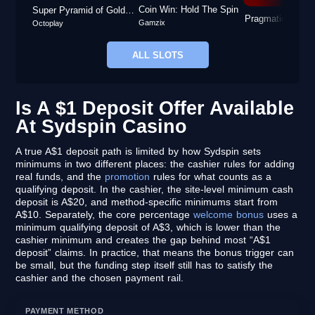
Coin Win: Hold The Spin
Super Pyramid of Gold:
Pragmatic Play
Hold & Win
Gamzix
Octoplay
ALL SLOTS
Is A $1 Deposit Offer Available
At Sydspin Casino
A true A$1 deposit path is limited by how Sydspin sets
minimums in two different places: the cashier rules for adding
real funds, and the
promotion
rules for what counts as a
qualifying deposit. In the cashier, the site-level minimum cash
deposit is A$20, and method-specific minimums start from
A$10. Separately, the core percentage
welcome bonus
uses a
minimum qualifying deposit of A$3, which is lower than the
cashier minimum and creates the gap behind most “A$1
deposit” claims. In practice, that means the bonus trigger can
be small, but the funding step itself still has to satisfy the
cashier and the chosen payment rail.