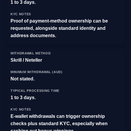
1 to 3 days.
Proof of payment-method ownership can be
requested, alongside standard identity and
address documents.
Skrill / Neteller
Not stated.
1 to 3 days.
E-wallet withdrawals can trigger ownership
checks plus standard KYC, especially when
cashing out bonus winnings.