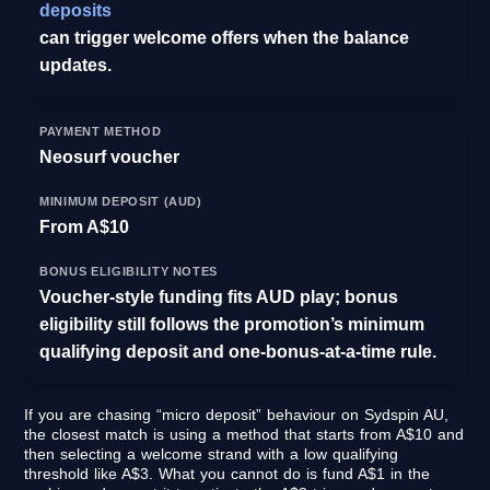
deposits
can trigger welcome offers when the balance
updates.
Neosurf voucher
From A$10
Voucher-style funding fits AUD play; bonus
eligibility still follows the promotion’s minimum
qualifying deposit and one-bonus-at-a-time rule.
If you are chasing “micro deposit” behaviour on Sydspin AU,
the closest match is using a method that starts from A$10 and
then selecting a welcome strand with a low qualifying
threshold like A$3. What you cannot do is fund A$1 in the