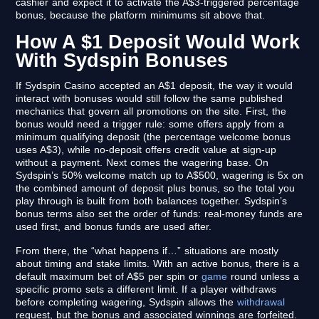
cashier and expect it to activate the A$3-triggered percentage
bonus, because the platform minimums sit above that.
How A $1 Deposit Would Work
With Sydspin Bonuses
If Sydspin Casino accepted an A$1 deposit, the way it would
interact with bonuses would still follow the same published
mechanics that govern all promotions on the site. First, the
bonus would need a trigger rule: some offers apply from a
minimum qualifying deposit (the percentage welcome bonus
uses A$3), while no-deposit offers credit value at sign-up
without a payment. Next comes the wagering base. On
Sydspin’s 50% welcome match up to A$500, wagering is 5x on
the combined amount of deposit plus bonus, so the total you
play through is built from both balances together. Sydspin’s
bonus terms also set the order of funds: real-money funds are
used first, and bonus funds are used after.
From there, the “what happens if…” situations are mostly
about timing and stake limits. With an active bonus, there is a
default maximum bet of A$5 per spin or
game
round unless a
specific promo sets a different limit. If a player withdraws
before completing wagering, Sydspin allows the
withdrawal
request, but the bonus and associated winnings are forfeited.