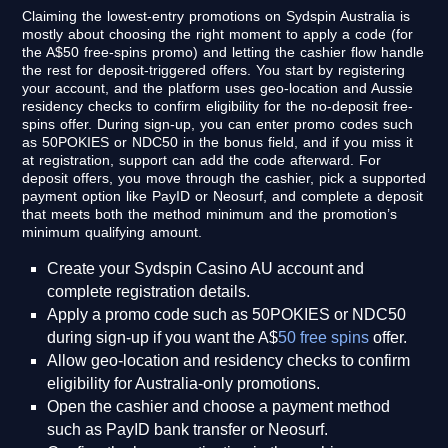
Claiming the lowest-entry promotions on Sydspin Australia is
mostly about choosing the right moment to apply a code (for
the A$50 free-spins promo) and letting the cashier flow handle
the rest for deposit-triggered offers. You start by registering
your account, and the platform uses geo-location and Aussie
residency checks to confirm eligibility for the no-deposit free-
spins offer. During sign-up, you can enter promo codes such
as 50POKIES or NDC50 in the bonus field, and if you miss it
at registration, support can add the code afterward. For
deposit offers, you move through the cashier, pick a supported
payment option like PayID or Neosurf, and complete a deposit
that meets both the method minimum and the promotion’s
minimum qualifying amount.
Create your Sydspin Casino AU account and
complete registration details.
Apply a promo code such as 50POKIES or NDC50
during sign-up if you want the A$
50 free spins
offer.
Allow geo-location and residency checks to confirm
eligibility for Australia-only promotions.
Open the cashier and choose a payment method
such as PayID bank transfer or Neosurf.