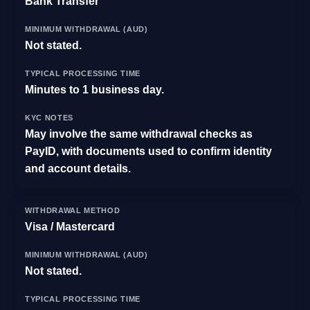
Bank Transfer
Not stated.
Minutes to 1 business day.
May involve the same withdrawal checks as
PayID, with documents used to confirm identity
and account details.
Visa / Mastercard
Not stated.