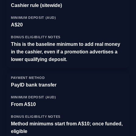
Cashier rule (sitewide)
A$20
This is the baseline minimum to add real money
in the cashier, even if a promotion advertises a
lower qualifying deposit.
PayID bank transfer
From A$10
Method minimums start from A$10; once funded,
eligible