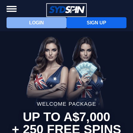
LOGIN
SIGN UP