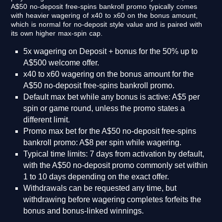
A$50 no-deposit free-spins bankroll promo typically comes
with heavier wagering of x40 to x60 on the bonus amount,
which is normal for no-deposit style value and is paired with
its own higher max-spin cap.
5x wagering on Deposit + bonus for the 50% up to
A$500 welcome offer.
x40 to x60 wagering on the bonus amount for the
A$50 no-deposit free-spins bankroll promo.
Default max bet while any bonus is active: A$5 per
spin or game round, unless the promo states a
different limit.
Promo max bet for the A$50 no-deposit free-spins
bankroll promo: A$8 per spin while wagering.
Typical time limits: 7 days from activation by default,
with the A$50 no-deposit promo commonly set within
1 to 10 days depending on the exact offer.
Withdrawals can be requested any time, but
withdrawing before wagering completes forfeits the
bonus and bonus-linked winnings.