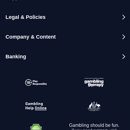
Legal & Policies
Company & Content
Banking
Gambling should be fun.