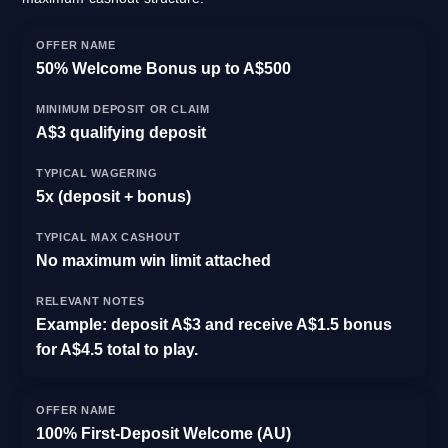
50% Welcome Bonus up to A$500
A$3 qualifying deposit
5x (deposit + bonus)
No maximum win limit attached
Example: deposit A$3 and receive A$1.5 bonus
for A$4.5 total to play.
100% First-Deposit Welcome (AU)