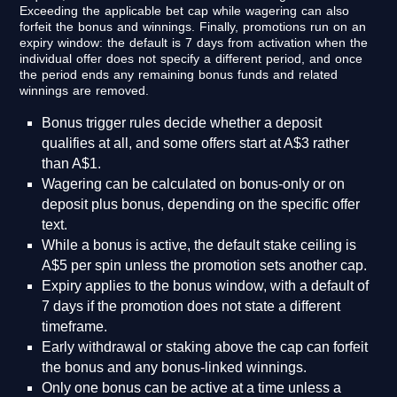
Exceeding the applicable bet cap while wagering can also
forfeit the bonus and winnings. Finally, promotions run on an
expiry window: the default is 7 days from activation when the
individual offer does not specify a different period, and once
the period ends any remaining bonus funds and related
winnings are removed.
Bonus trigger rules decide whether a deposit
qualifies at all, and some offers start at A$3 rather
than A$1.
Wagering can be calculated on bonus-only or on
deposit plus bonus, depending on the specific offer
text.
While a bonus is active, the default stake ceiling is
A$5 per spin unless the promotion sets another cap.
Expiry applies to the bonus window, with a default of
7 days if the promotion does not state a different
timeframe.
Early withdrawal or staking above the cap can forfeit
the bonus and any bonus-linked winnings.
Only one bonus can be active at a time unless a