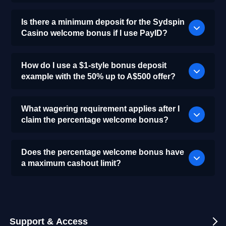
Is there a minimum deposit for the Sydspin
Casino welcome bonus if I use PayID?
How do I use a $1-style bonus deposit
example with the 50% up to A$500 offer?
What wagering requirement applies after I
claim the percentage welcome bonus?
Does the percentage welcome bonus have
a maximum cashout limit?
Support & Access