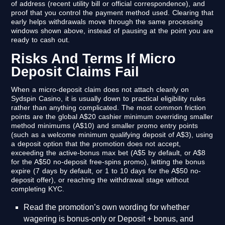
of address (recent utility bill or official correspondence), and
proof that you control the payment method used. Clearing that
early helps withdrawals move through the same processing
windows shown above, instead of pausing at the point you are
ready to cash out.
Risks And Terms If Micro
Deposit Claims Fail
When a micro-deposit claim does not attach cleanly on
Sydspin Casino, it is usually down to practical eligibility rules
rather than anything complicated. The most common friction
points are the global A$20 cashier minimum overriding smaller
method minimums (A$10) and smaller promo entry points
(such as a welcome minimum qualifying deposit of A$3), using
a deposit option that the promotion does not accept,
exceeding the active-bonus max bet (A$5 by default, or A$8
for the A$50 no-deposit free-spins promo), letting the bonus
expire (7 days by default, or 1 to 10 days for the A$50 no-
deposit offer), or reaching the withdrawal stage without
completing KYC.
Read the promotion’s own wording for whether
wagering is bonus-only or Deposit + bonus, and