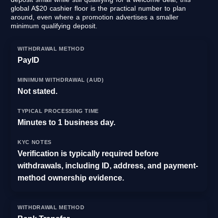
global A$20 cashier floor is the practical number to plan
around, even where a promotion advertises a smaller
minimum qualifying deposit.
PayID
Not stated.
Minutes to 1 business day.
Verification is typically required before
withdrawals, including ID, address, and payment-
method ownership evidence.