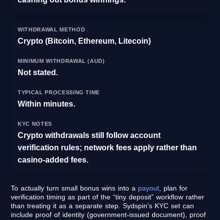
Crypto (Bitcoin, Ethereum, Litecoin)
Not stated.
Within minutes.
Crypto withdrawals still follow account
verification rules; network fees apply rather than
casino-added fees.
To actually turn small bonus wins into a
payout
, plan for
verification timing as part of the “tiny deposit” workflow rather
than treating it as a separate step. Sydspin’s KYC set can
include proof of identity (government-issued document), proof