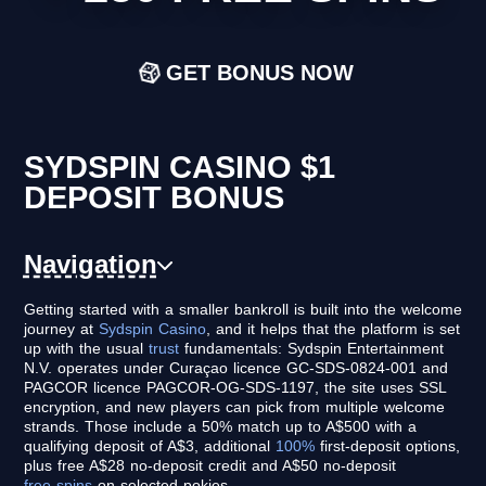
GET BONUS NOW
SYDSPIN CASINO $1
DEPOSIT BONUS
Navigation
Is a $1 Deposit Offer Available at Sydspin
Getting started with a smaller bankroll is built into the welcome
Casino
journey at
Sydspin Casino
, and it helps that the platform is set
up with the usual
trust
fundamentals: Sydspin Entertainment
How a $1 Deposit Would Work with Sydspin
N.V. operates under Curaçao licence GC-SDS-0824-001 and
Bonuses
PAGCOR licence PAGCOR-OG-SDS-1197, the site uses SSL
encryption, and new players can pick from multiple welcome
Sydspin Casino Welcome Offers That Let You
strands. Those include a 50% match up to A$500 with a
Start Small
qualifying deposit of A$3, additional
100%
first-deposit options,
plus free A$28 no-deposit credit and A$50 no-deposit
Claiming Low Entry Offers on Sydspin
free spins
on selected pokies.