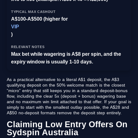
A$100-A$500 (higher for
VIP
)
Max bet while wagering is A$8 per spin, and the
expiry window is usually 1-10 days.
As a practical alternative to a literal A$1 deposit, the A$3
qualifying deposit on the 50% welcome match is the closest
“micro” entry that still keeps you in a standard deposit-bonus
flow, including the clear 5x (deposit + bonus) wagering base
and no maximum win limit attached to that offer. If your goal is
simply to start with the smallest outlay possible, the A$28 and
A$50 no-deposit formats remove the deposit step entirely.
Claiming Low Entry Offers On
Sydspin Australia