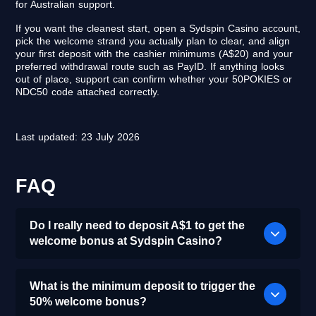
for Australian support.
If you want the cleanest start, open a Sydspin Casino account,
pick the welcome strand you actually plan to clear, and align
your first deposit with the cashier minimums (A$20) and your
preferred withdrawal route such as PayID. If anything looks
out of place, support can confirm whether your 50POKIES or
NDC50 code attached correctly.
Last updated:
23 July 2026
FAQ
Do I really need to deposit A$1 to get the
welcome bonus at Sydspin Casino?
What is the minimum deposit to trigger the
50% welcome bonus?