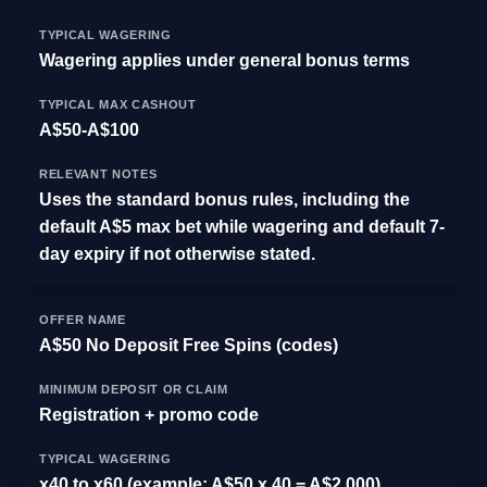
Wagering applies under general bonus terms
A$50-A$100
Uses the standard bonus rules, including the
default A$5 max bet while wagering and default 7-
day expiry if not otherwise stated.
A$50 No Deposit Free Spins (codes)
Registration + promo code
x40 to x60 (example: A$50 x 40 = A$2,000)