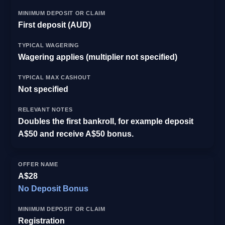
First deposit (AUD)
Wagering applies (multiplier not specified)
Not specified
Doubles the first bankroll, for example deposit
A$50 and receive A$50 bonus.
A$28
No Deposit Bonus
Registration