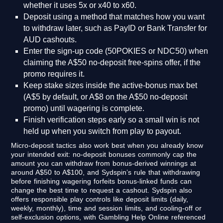
whether it uses 5x or x40 to x60.
Deposit using a method that matches how you want
to withdraw later, such as PayID or Bank Transfer for
AUD cashouts.
Enter the sign-up code (50POKIES or NDC50) when
claiming the A$50 no-deposit free-spins offer, if the
promo requires it.
Keep stake sizes inside the active-bonus max bet
(A$5 by default, or A$8 on the A$50 no-deposit
promo) until wagering is complete.
Finish verification steps early so a small win is not
held up when you switch from play to payout.
Micro-deposit tactics also work best when you already know
your intended exit: no-deposit bonuses commonly cap the
amount you can withdraw from bonus-derived winnings at
around A$50 to A$100, and Sydspin’s rule that withdrawing
before finishing wagering forfeits bonus-linked funds can
change the best time to request a cashout. Sydspin also
offers responsible play controls like deposit limits (daily,
weekly, monthly), time and session limits, and cooling-off or
self-exclusion options, with Gambling Help Online referenced