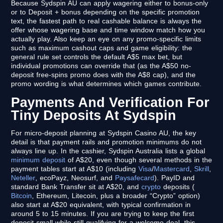
Because Sydspin AU can apply wagering either to bonus-only
or to Deposit + bonus depending on the specific promotion
text, the fastest path to real cashable balance is always the
offer whose wagering base and time window match how you
actually play. Also keep an eye on any promo-specific limits
such as maximum cashout caps and game eligibility: the
general rule set controls the default A$5 max bet, but
individual promotions can override that (as the A$50 no-
deposit free-spins promo does with the A$8 cap), and the
promo wording is what determines which games contribute.
Payments And Verification For
Tiny Deposits At Sydspin
For micro-deposit planning at Sydspin Casino AU, the key
detail is that payment rails and promotion minimums do not
always line up. In the cashier, Sydspin Australia lists a global
minimum deposit
of A$20, even though several methods in the
payment tables start at A$10 (including
Visa
/
Mastercard
,
Skrill
,
Neteller
, ecoPayz, Neosurf, and
Paysafecard
). PayID and
standard Bank Transfer sit at A$20, and
crypto
deposits (
Bitcoin
, Ethereum, Litecoin, plus a broader “Crypto” option)
also start at A$20 equivalent, with typical confirmation in
around 5 to 15 minutes. If you are trying to keep the first
deposit small while still qualifying for a welcome deal, this