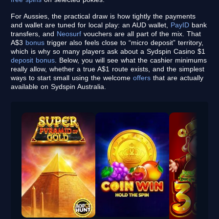
Australia
For Aussies, the practical draw is how tightly the payments
and wallet are tuned for local play: an AUD wallet,
Wagering and Max Bet Limits for $1 Style
PayID
bank
transfers, and
Neosurf
vouchers are all part of the mix. That
Claims
A$3
bonus
trigger also feels close to “micro deposit” territory,
which is why so many players ask about a Sydspin Casino $1
Payments and Verification for Tiny Deposits at
deposit bonus
. Below, you will see what the cashier minimums
Sydspin
really allow, whether a true A$1 route exists, and the simplest
ways to start small using the welcome
offers
that are actually
Risks and Terms If Micro Deposit Claims Fail
available on Sydspin Australia.