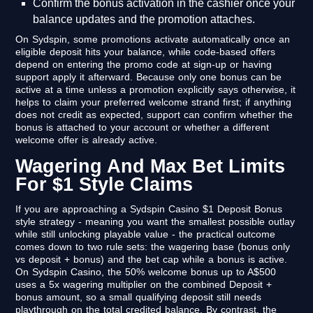
Confirm the bonus activation in the cashier once your
balance updates and the promotion attaches.
On Sydspin, some promotions activate automatically once an
eligible deposit hits your balance, while code-based offers
depend on entering the promo code at sign-up or having
support apply it afterward. Because only one bonus can be
active at a time unless a promotion explicitly says otherwise, it
helps to claim your preferred welcome strand first; if anything
does not credit as expected, support can confirm whether the
bonus is attached to your account or whether a different
welcome offer is already active.
Wagering And Max Bet Limits
For $1 Style Claims
If you are approaching a Sydspin Casino $1 Deposit Bonus
style strategy - meaning you want the smallest possible outlay
while still unlocking playable value - the practical outcome
comes down to two rule sets: the wagering base (bonus only
vs deposit + bonus) and the bet cap while a bonus is active.
On Sydspin Casino, the 50% welcome bonus up to A$500
uses a 5x wagering multiplier on the combined Deposit +
bonus amount, so a small qualifying deposit still needs
playthrough on the total credited balance. By contrast, the